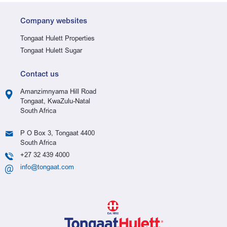
Company websites
Tongaat Hulett Properties
Tongaat Hulett Sugar
Contact us
Amanzimnyama Hill Road
Tongaat, KwaZulu-Natal
South Africa
P O Box 3, Tongaat 4400
South Africa
+27 32 439 4000
info@tongaat.com