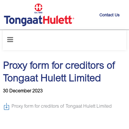
Contact Us
Home
/
News releases
/
Proxy form for creditors of Tongaat Hulett
Limited
Proxy form for creditors of
Tongaat Hulett Limited
30 December 2023
Proxy form for creditors of Tongaat Hulett Limited