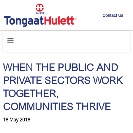
Contact Us
Home
/
News releases
/
WHEN THE PUBLIC AND PRIVATE SECTORS
WORK TOGETHER, COMMUNITIES THRIVE
WHEN THE PUBLIC AND
PRIVATE SECTORS WORK
TOGETHER,
COMMUNITIES THRIVE
18 May 2018