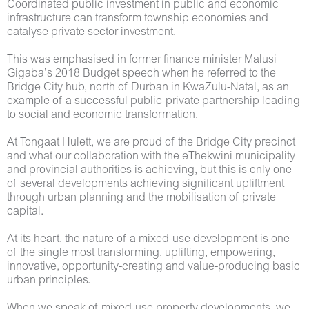
Coordinated public investment in public and economic
infrastructure can transform township economies and
catalyse private sector investment.
This was emphasised in former finance minister Malusi
Gigaba’s 2018 Budget speech when he referred to the
Bridge City hub, north of Durban in KwaZulu-Natal, as an
example of a successful public-private partnership leading
to social and economic transformation.
At Tongaat Hulett, we are proud of the Bridge City precinct
and what our collaboration with the eThekwini municipality
and provincial authorities is achieving, but this is only one
of several developments achieving significant upliftment
through urban planning and the mobilisation of private
capital.
At its heart, the nature of a mixed-use development is one
of the single most transforming, uplifting, empowering,
innovative, opportunity-creating and value-producing basic
urban principles.
When we speak of mixed-use property developments, we