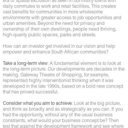
era of spatial exclusion as seen in dormitory towns with
daily commutes to work and retail facilities. This creates
vast benefits for communities in more wholesome
environments with greater access to job opportunities and
urban amenities. Beyond the need for privacy and
ownership of their own dwellings, people need thriving,
high-quality public spaces, parks and streets.
How can an investor get involved in our vision and help
empower and enhance South African communities?
Take a long-term view
: A fundamental element is to look at
the long-term picture. Our developments are decades in the
making. Gateway Theatre of Shopping, for example,
represented highly interventionist thinking when it was
developed in the late 1990s, based on a bold new concept
that has proved successful.
Consider what you aim to achieve
: Look at the big picture,
and think as broadly and as strategically as you can. If you
had the opportunity, without any of the usual business
constraints, what would your business concept be? Then
test that against the development framework and see where