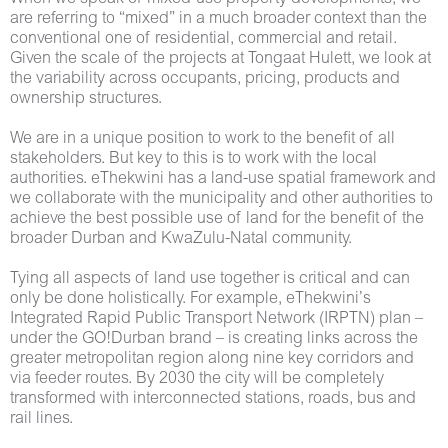
are referring to “mixed” in a much broader context than the
conventional one of residential, commercial and retail.
Given the scale of the projects at Tongaat Hulett, we look at
the variability across occupants, pricing, products and
ownership structures.
We are in a unique position to work to the benefit of all
stakeholders. But key to this is to work with the local
authorities. eThekwini has a land-use spatial framework and
we collaborate with the municipality and other authorities to
achieve the best possible use of land for the benefit of the
broader Durban and KwaZulu-Natal community.
Tying all aspects of land use together is critical and can
only be done holistically. For example, eThekwini’s
Integrated Rapid Public Transport Network (IRPTN) plan –
under the GO!Durban brand – is creating links across the
greater metropolitan region along nine key corridors and
via feeder routes. By 2030 the city will be completely
transformed with interconnected stations, roads, bus and
rail lines.