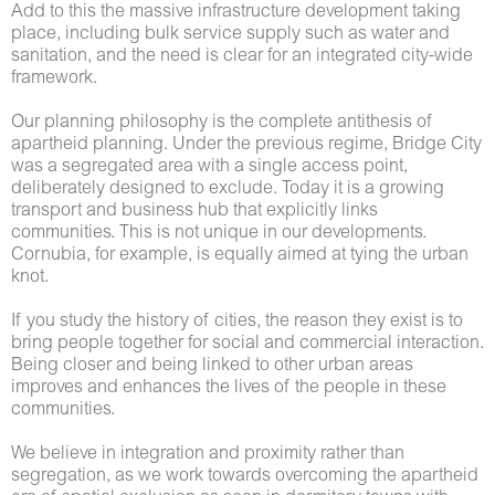
Add to this the massive infrastructure development taking
place, including bulk service supply such as water and
sanitation, and the need is clear for an integrated city-wide
framework.
Our planning philosophy is the complete antithesis of
apartheid planning. Under the previous regime, Bridge City
was a segregated area with a single access point,
deliberately designed to exclude. Today it is a growing
transport and business hub that explicitly links
communities. This is not unique in our developments.
Cornubia, for example, is equally aimed at tying the urban
knot.
If you study the history of cities, the reason they exist is to
bring people together for social and commercial interaction.
Being closer and being linked to other urban areas
improves and enhances the lives of the people in these
communities.
We believe in integration and proximity rather than
segregation, as we work towards overcoming the apartheid