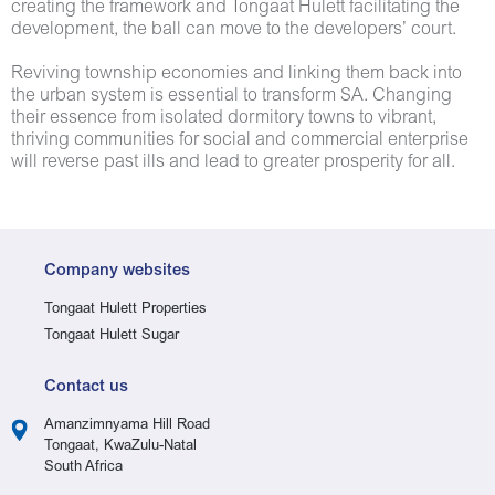
creating the framework and Tongaat Hulett facilitating the
development, the ball can move to the developers’ court.
Reviving township economies and linking them back into
the urban system is essential to transform SA. Changing
their essence from isolated dormitory towns to vibrant,
thriving communities for social and commercial enterprise
will reverse past ills and lead to greater prosperity for all.
Company websites
Tongaat Hulett Properties
Tongaat Hulett Sugar
Contact us
Amanzimnyama Hill Road
Tongaat, KwaZulu-Natal
South Africa