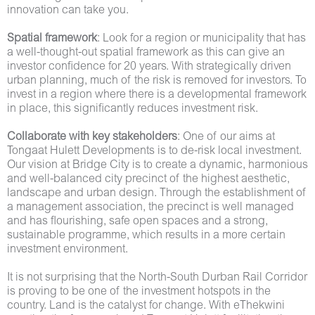
innovation can take you.
Spatial framework
: Look for a region or municipality that has
a well-thought-out spatial framework as this can give an
investor confidence for 20 years. With strategically driven
urban planning, much of the risk is removed for investors. To
invest in a region where there is a developmental framework
in place, this significantly reduces investment risk.
Collaborate with key stakeholders
: One of our aims at
Tongaat Hulett Developments is to de-risk local investment.
Our vision at Bridge City is to create a dynamic, harmonious
and well-balanced city precinct of the highest aesthetic,
landscape and urban design. Through the establishment of
a management association, the precinct is well managed
and has flourishing, safe open spaces and a strong,
sustainable programme, which results in a more certain
investment environment.
It is not surprising that the North-South Durban Rail Corridor
is proving to be one of the investment hotspots in the
country. Land is the catalyst for change. With eThekwini