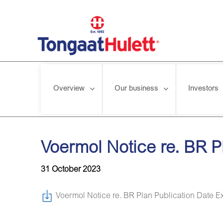
Overview
Our business
Investors
Home
/
News releases
/
Voermol Notice re. BR Plan Publicat
Voermol Notice re. BR P
31 October 2023
Voermol Notice re. BR Plan Publication Date E