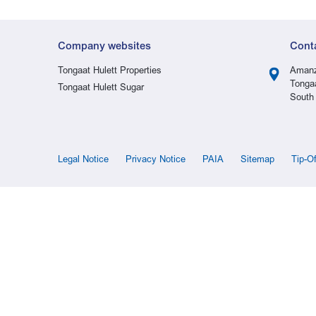
Company websites
Cont
Tongaat Hulett Properties
Amanz
Tonga
Tongaat Hulett Sugar
South 
Legal Notice
Privacy Notice
PAIA
Sitemap
Tip-O