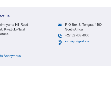
act us
imnyama Hill Road
P O Box 3, Tongaat 4400
at, KwaZulu-Natal
South Africa
Africa
+27 32 439 4000
info@tongaat.com
ffs Anonymous