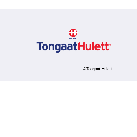
©Tongaat Hulett