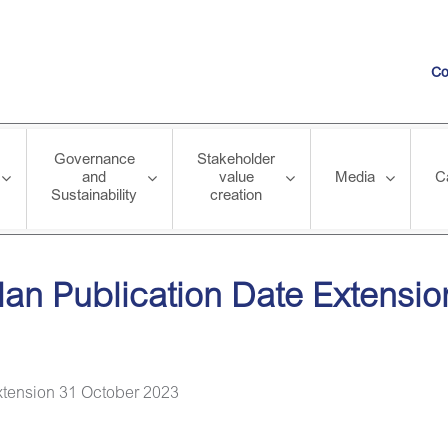
Co
Governance
Stakeholder
and
value
Media
C
Sustainability
creation
ion Date Extension 31 October 2023
lan Publication Date Extensi
xtension 31 October 2023