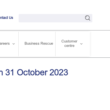
ntact Us
Customer
areers
Business Rescue
centre
on 31 October 2023