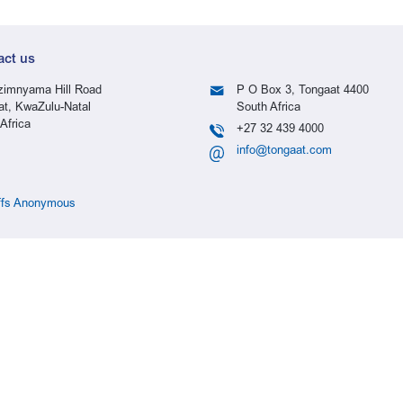
act us
imnyama Hill Road
P O Box 3, Tongaat 4400
at, KwaZulu-Natal
South Africa
Africa
+27 32 439 4000
info@tongaat.com
ffs Anonymous