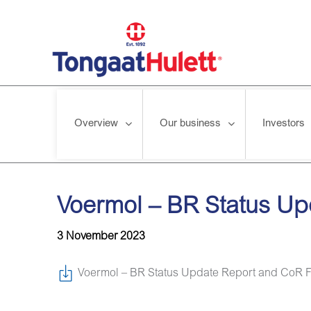
Overview
Our business
Investors
Home
/
News releases
/
Voermol – BR Status Update Report 
Voermol – BR Status U
3 November 2023
Voermol – BR Status Update Report and CoR 