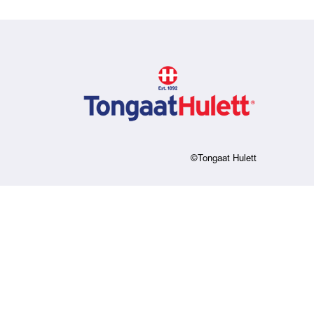
©Tongaat Hulett