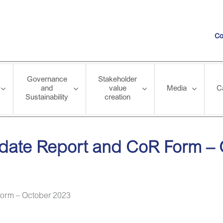
Co
Governance
Stakeholder
and
value
Media
C
Sustainability
creation
and CoR Form – October 2023
pdate Report and CoR Form –
Form – October 2023