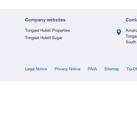
Company websites
Cont
Tongaat Hulett Properties
Amanz
Tonga
Tongaat Hulett Sugar
South 
Legal Notice
Privacy Notice
PAIA
Sitemap
Tip-O