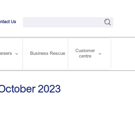
ntact Us
Customer
areers
Business Rescue
centre
 October 2023