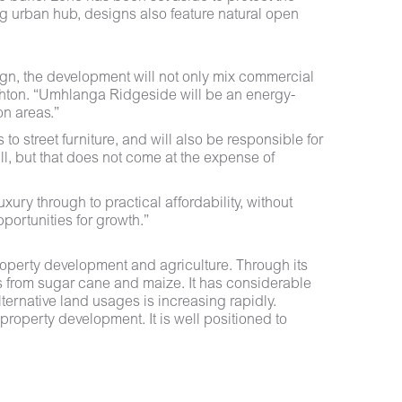
ing urban hub, designs also feature natural open
gn, the development will not only mix commercial
ighton. “Umhlanga Ridgeside will be an energy-
on areas.”
 street furniture, and will also be responsible for
ll, but that does not come at the expense of
xury through to practical affordability, without
portunities for growth.”
operty development and agriculture. Through its
s from sugar cane and maize. It has considerable
ternative land usages is increasing rapidly.
property development. It is well positioned to