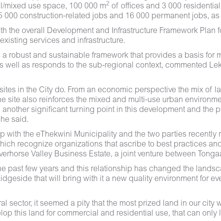
2
l/mixed use space, 100 000 m
of offices and 3 000 residential 
65 000 construction-related jobs and 16 000 permanent jobs, as 
th the overall Development and Infrastructure Framework Plan for
xisting services and infrastructure.
robust and sustainable framework that provides a basis for mana
 as well as responds to the sub-regional context, commented 
sites in the City do. From an economic perspective the mix of l
e site also reinforces the mixed and multi-use urban environment
 another significant turning point in this development and the 
she said.
ip with the eThekwini Municipality and the two parties recently
ch recognize organizations that ascribe to best practices and
rhorse Valley Business Estate, a joint venture between Tongaa
e past few years and this relationship has changed the landsca
geside that will bring with it a new quality environment for ev
l sector, it seemed a pity that the most prized land in our cit
velop this land for commercial and residential use, that can onl