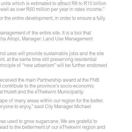
units which is estimated to attract R8 to R10 billion
well as over R50 million per year in rates income.”
 the entire development, in order to ensure a fully
gement of the entire site. It is a tool that
Lekha Allopi, Manager: Land Use Management
and uses will provide sustainable jobs and the site
, at the same time still preserving residential
principle of “new urbanism” will be further endorsed
 received the main Partnership award at the FNB
 contribute to the province’s socio-economic
t Hulett and the eThekwini Municipality.
pe of many areas within our region for the better.
eryone to enjoy,” said City Manager Michael
y was used to grow sugarcane. We are grateful to
y lead to the betterment of our eThekwini region and