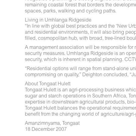
remaining coastal forest that borders the developmen
spaces, parks, walking and cycling paths.
Living in Umhlanga Ridgeside
“In line with global best practices and the ‘New 
and residential environments, it will also bring p
filled, cosmopolitan hub, with broad, tree-lined bo
A management association will be responsible for ma
security measures. Umhlanga Ridgeside is an open dev
security, which is inherent in spatial planning. CCT
“Residential options will range from stand-alone unit
compromising on quality,” Deighton concluded, “Jus
About Tongaat Hulett
Tongaat Hulett is an agri-processing business whi
sugar and starch operations in Southern Africa, To
expertise in downstream agricultural products, bio-f
Tongaat Hulett balances the operational requirement 
benefit from the changing world of agriculture/agr
Amanzimnyama, Tongaat
18 December 2007