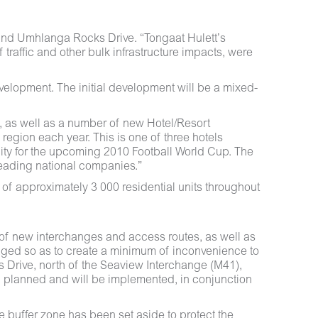
and Umhlanga Rocks Drive. “Tongaat Hulett’s
affic and other bulk infrastructure impacts, were
elopment. The initial development will be a mixed-
, as well as a number of new Hotel/Resort
e region each year. This is one of three hotels
nity for the upcoming 2010 Football World Cup. The
leading national companies.”
 of approximately 3 000 residential units throughout
 of new interchanges and access routes, as well as
naged so as to create a minimum of inconvenience to
s Drive, north of the Seaview Interchange (M41),
en planned and will be implemented, in conjunction
buffer zone has been set aside to protect the