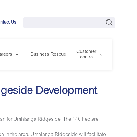
ntact Us
Customer
areers
Business Rescue
centre
idgeside Development
Plan for Umhlanga Ridgeside. The 140 hectare
n in the area. Umhlanga Ridgeside will facilitate