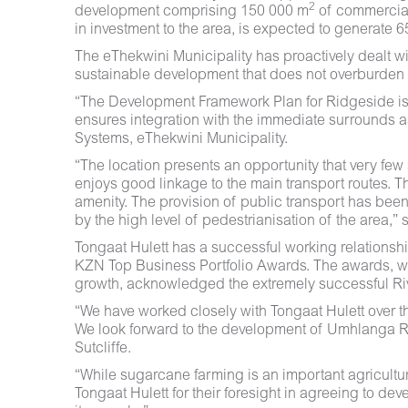
2
development comprising 150 000 m
of commercia
in investment to the area, is expected to generate 
The eThekwini Municipality has proactively dealt wi
sustainable development that does not overburden e
“The Development Framework Plan for Ridgeside is a 
ensures integration with the immediate surrounds
Systems, eThekwini Municipality.
“The location presents an opportunity that very few 
enjoys good linkage to the main transport routes. Th
amenity. The provision of public transport has been
by the high level of pedestrianisation of the area,” 
Tongaat Hulett has a successful working relationsh
KZN Top Business Portfolio Awards. The awards, whi
growth, acknowledged the extremely successful Rive
“We have worked closely with Tongaat Hulett over th
We look forward to the development of Umhlanga Rid
Sutcliffe.
“While sugarcane farming is an important agricultura
Tongaat Hulett for their foresight in agreeing to de