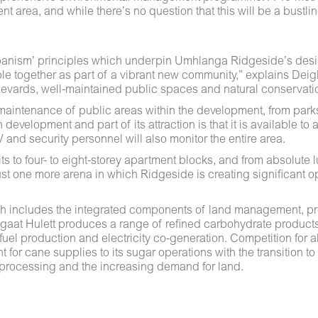
t area, and while there’s no question that this will be a bustl
Urbanism’ principles which underpin Umhlanga Ridgeside’s desi
eople together as part of a vibrant new community,” explains De
ulevards, well-maintained public spaces and natural conservati
intenance of public areas within the development, from parks to
elopment and part of its attraction is that it is available to a
V and security personnel will also monitor the entire area.
s to four- to eight-storey apartment blocks, and from absolute lu
t one more arena in which Ridgeside is creating significant op
ch includes the integrated components of land management, pr
ngaat Hulett produces a range of refined carbohydrate product
uel production and electricity co-generation. Competition for al
for cane supplies to its sugar operations with the transition to 
i-processing and the increasing demand for land.