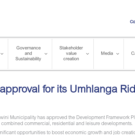
Co
Governance
Stakeholder
and
value
Media
C
Sustainability
creation
r its Umhlanga Ridgeside Development
s approval for its Umhlanga R
hekwini Municipality has approved the Development Framework 
y combined commercial, residential and leisure developments.
ificant opportunities to boost economic growth and job creatio