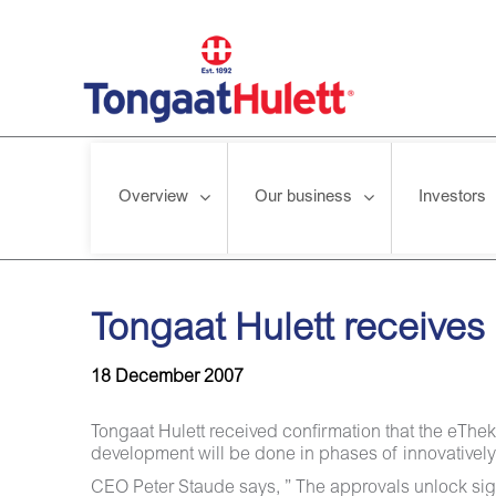
Overview
Our business
Investors
Home
/
News releases
/
Tongaat Hulett receives approval fo
Tongaat Hulett receive
18 December 2007
Tongaat Hulett received confirmation that the eT
development will be done in phases of innovativel
CEO Peter Staude says, ” The approvals unlock sign