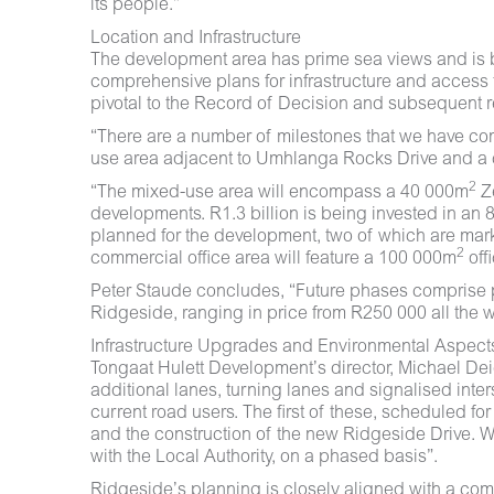
its people.”
Location and Infrastructure
The development area has prime sea views and is 
comprehensive plans for infrastructure and access 
pivotal to the Record of Decision and subsequent r
“There are a number of milestones that we have co
use area adjacent to Umhlanga Rocks Drive and a 
2
“The mixed-use area will encompass a 40 000m
Z
developments. R1.3 billion is being invested in an
planned for the development, two of which are mark
2
commercial office area will feature a 100 000m
off
Peter Staude concludes, “Future phases comprise pri
Ridgeside, ranging in price from R250 000 all the w
Infrastructure Upgrades and Environmental Aspect
Tongaat Hulett Development’s director, Michael Dei
additional lanes, turning lanes and signalised int
current road users. The first of these, scheduled f
and the construction of the new Ridgeside Drive. Wa
with the Local Authority, on a phased basis”.
Ridgeside’s planning is closely aligned with a c