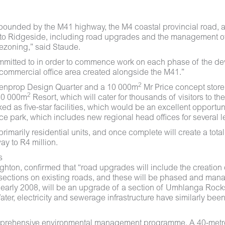
bounded by the M41 highway, the M4 coastal provincial road, 
to Ridgeside, including road upgrades and the management of tr
ezoning,” said Staude.
mmitted to in order to commence work on each phase of the dev
commercial office area created alongside the M41.”
2
enprop Design Quarter and a 10 000m
Mr Price concept store
2
 80 000m
Resort, which will cater for thousands of visitors to th
ed as five-star facilities, which would be an excellent opportu
ice park, which includes new regional head offices for several 
marily residential units, and once complete will create a total
ay to R4 million.
s
ghton, confirmed that “road upgrades will include the creation
ersections on existing roads, and these will be phased and ma
or early 2008, will be an upgrade of a section of Umhlanga Rock
ter, electricity and sewerage infrastructure have similarly be
omprehensive environmental management programme. A 40-metre 