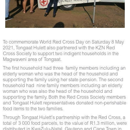
To commemorate World Red Cross Day on Saturday 8 May
2021, Tongaat Hulett also partnered with the KZN Red
Cross Society to support two indigent households in the
Magwaveni area of Tongaat.
The first household had three family members including an
elderly woman who was the head of the household and
supporting the family using her state pension. The second
household had nine family members including an elderly
woman who was also the head of the household and
supporting the family. Both the Red Cross Society members
and Tongaat Hulett representatives donated non-perishable
food items to the two families.
Through Tongaat Hulett’s partnership with the Red Cross, a
total of 3 000 food parcels, to the value of R1.3 million, were
distributed in KwaZulu-Natal, Gauteng and Cape Town in