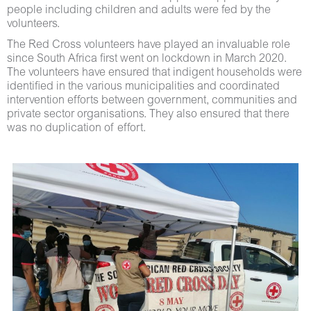
people including children and adults were fed by the
volunteers.
The Red Cross volunteers have played an invaluable role
since South Africa first went on lockdown in March 2020.
The volunteers have ensured that indigent households were
identified in the various municipalities and coordinated
intervention efforts between government, communities and
private sector organisations. They also ensured that there
was no duplication of effort.