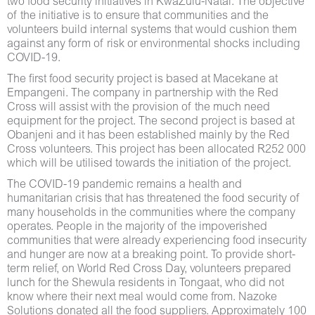
two food security initiatives in KwaZulu-Natal. The objective
of the initiative is to ensure that communities and the
volunteers build internal systems that would cushion them
against any form of risk or environmental shocks including
COVID-19.
The first food security project is based at Macekane at
Empangeni. The company in partnership with the Red
Cross will assist with the provision of the much need
equipment for the project. The second project is based at
Obanjeni and it has been established mainly by the Red
Cross volunteers. This project has been allocated R252 000
which will be utilised towards the initiation of the project.
The COVID-19 pandemic remains a health and
humanitarian crisis that has threatened the food security of
many households in the communities where the company
operates. People in the majority of the impoverished
communities that were already experiencing food insecurity
and hunger are now at a breaking point. To provide short-
term relief, on World Red Cross Day, volunteers prepared
lunch for the Shewula residents in Tongaat, who did not
know where their next meal would come from. Nazoke
Solutions donated all the food suppliers. Approximately 100