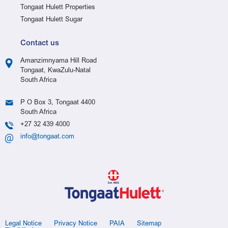
Tongaat Hulett Properties
Tongaat Hulett Sugar
Contact us
Amanzimnyama Hill Road
Tongaat, KwaZulu-Natal
South Africa
P O Box 3, Tongaat 4400
South Africa
+27 32 439 4000
info@tongaat.com
Legal Notice
Privacy Notice
PAIA
Sitemap