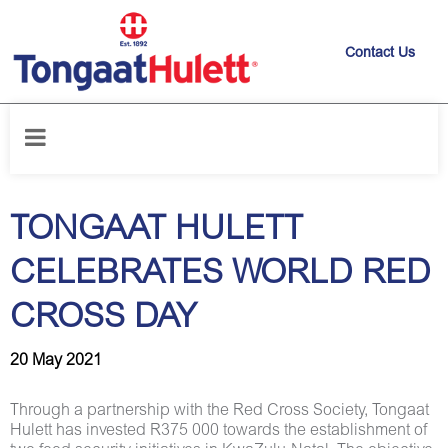
Contact Us
Home
/
News releases
/
TONGAAT HULETT CELEBRATES WORLD RED
CROSS DAY
TONGAAT HULETT
CELEBRATES WORLD RED
CROSS DAY
20 May 2021
Through a partnership with the Red Cross Society, Tongaat
Hulett has invested R375 000 towards the establishment of