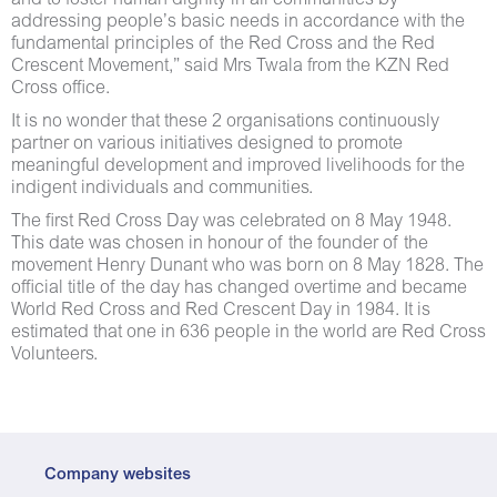
and to foster human dignity in all communities by
addressing people’s basic needs in accordance with the
fundamental principles of the Red Cross and the Red
Crescent Movement,” said Mrs Twala from the KZN Red
Cross office.
It is no wonder that these 2 organisations continuously
partner on various initiatives designed to promote
meaningful development and improved livelihoods for the
indigent individuals and communities.
The first Red Cross Day was celebrated on 8 May 1948.
This date was chosen in honour of the founder of the
movement Henry Dunant who was born on 8 May 1828. The
official title of the day has changed overtime and became
World Red Cross and Red Crescent Day in 1984. It is
estimated that one in 636 people in the world are Red Cross
Volunteers.
Company websites