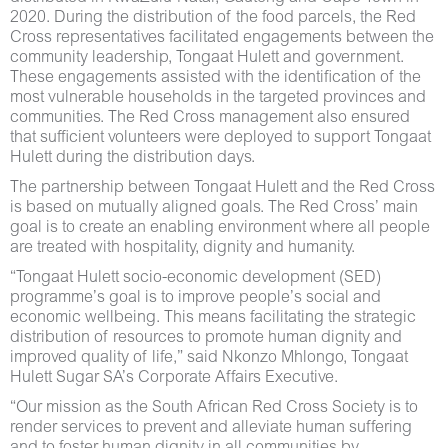
2020. During the distribution of the food parcels, the Red
Cross representatives facilitated engagements between the
community leadership, Tongaat Hulett and government.
These engagements assisted with the identification of the
most vulnerable households in the targeted provinces and
communities. The Red Cross management also ensured
that sufficient volunteers were deployed to support Tongaat
Hulett during the distribution days.
The partnership between Tongaat Hulett and the Red Cross
is based on mutually aligned goals. The Red Cross’ main
goal is to create an enabling environment where all people
are treated with hospitality, dignity and humanity.
“Tongaat Hulett socio-economic development (SED)
programme’s goal is to improve people’s social and
economic wellbeing. This means facilitating the strategic
distribution of resources to promote human dignity and
improved quality of life,” said Nkonzo Mhlongo, Tongaat
Hulett Sugar SA’s Corporate Affairs Executive.
“Our mission as the South African Red Cross Society is to
render services to prevent and alleviate human suffering