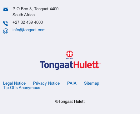
P O Box 3, Tongaat 4400
South Africa
+27 32 439 4000
info@tongaat.com
Legal Notice
Privacy Notice
PAIA
Sitemap
Tip-Offs Anonymous
©Tongaat Hulett