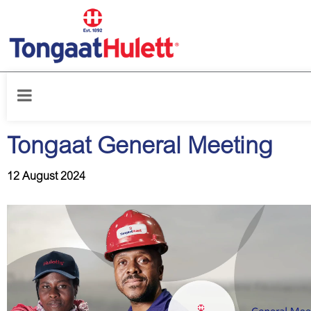
Home
/
News releases
/
Tongaat General Meeting
Tongaat General Meeting
12 August 2024