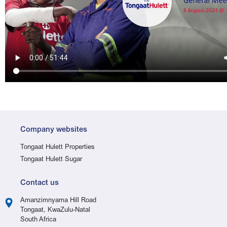
Company websites
Tongaat Hulett Properties
Tongaat Hulett Sugar
Contact us
Amanzimnyama Hill Road
Tongaat, KwaZulu-Natal
South Africa