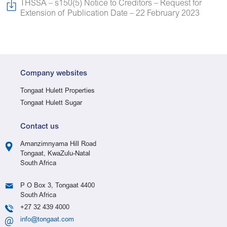
THSSA – s150(5) Notice to Creditors – Request for
Extension of Publication Date – 22 February 2023
Company websites
Tongaat Hulett Properties
Tongaat Hulett Sugar
Contact us
Amanzimnyama Hill Road
Tongaat, KwaZulu-Natal
South Africa
P O Box 3, Tongaat 4400
South Africa
+27 32 439 4000
info@tongaat.com