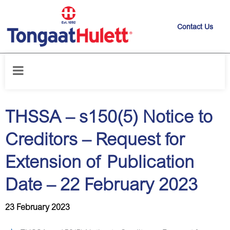
Contact Us
Home
/
News releases
/
THSSA – s150(5) Notice to Creditors – Request
for Extension of Publication Date – 22 February 2023
THSSA – s150(5) Notice to
Creditors – Request for
Extension of Publication
Date – 22 February 2023
23 February 2023