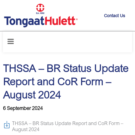
Contact Us
Home
/
News releases
/
THSSA – BR Status Update Report and CoR
Form – August 2024
THSSA – BR Status Update
Report and CoR Form –
August 2024
6 September 2024
THSSA – BR Status Update Report and CoR Form –
August 2024