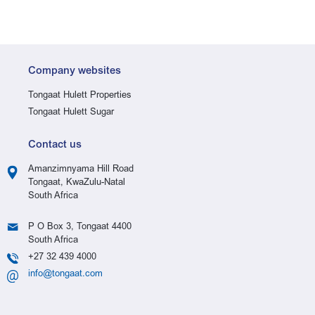
Company websites
Tongaat Hulett Properties
Tongaat Hulett Sugar
Contact us
Amanzimnyama Hill Road
Tongaat, KwaZulu-Natal
South Africa
P O Box 3, Tongaat 4400
South Africa
+27 32 439 4000
info@tongaat.com