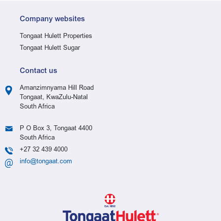
Company websites
Tongaat Hulett Properties
Tongaat Hulett Sugar
Contact us
Amanzimnyama Hill Road
Tongaat, KwaZulu-Natal
South Africa
P O Box 3, Tongaat 4400
South Africa
+27 32 439 4000
info@tongaat.com