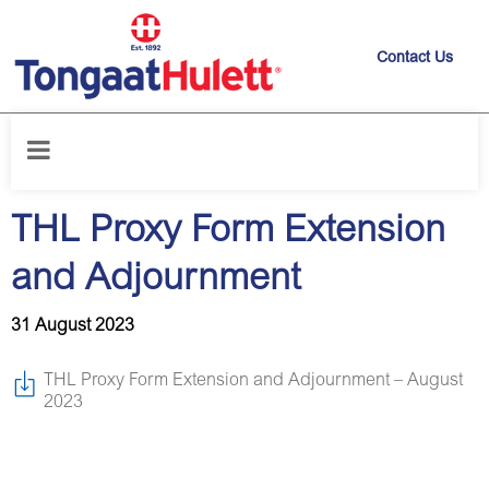
Contact Us
Home
/
News releases
/
THL Proxy Form Extension and Adjournment
THL Proxy Form Extension
and Adjournment
31 August 2023
THL Proxy Form Extension and Adjournment – August
2023