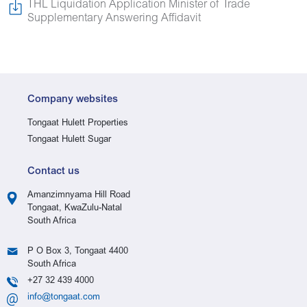
THL Liquidation Application Minister of Trade
Supplementary Answering Affidavit
Company websites
Tongaat Hulett Properties
Tongaat Hulett Sugar
Contact us
Amanzimnyama Hill Road
Tongaat, KwaZulu-Natal
South Africa
P O Box 3, Tongaat 4400
South Africa
+27 32 439 4000
info@tongaat.com