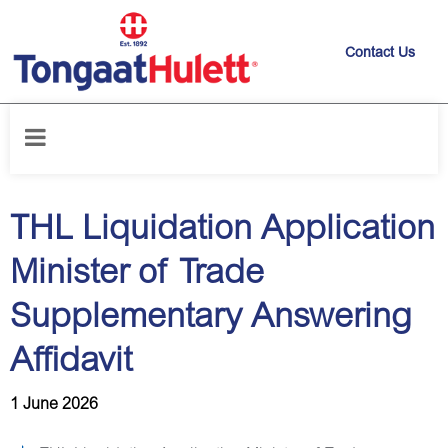
Contact Us
Home
/
News releases
/
THL Liquidation Application Minister of Trade
Supplementary Answering Affidavit
THL Liquidation Application
Minister of Trade
Supplementary Answering
Affidavit
1 June 2026