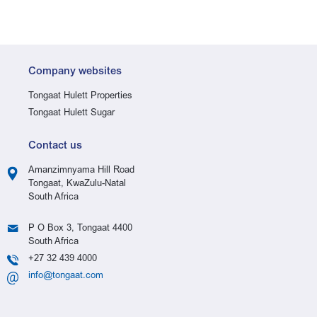
Company websites
Tongaat Hulett Properties
Tongaat Hulett Sugar
Contact us
Amanzimnyama Hill Road
Tongaat, KwaZulu-Natal
South Africa
P O Box 3, Tongaat 4400
South Africa
+27 32 439 4000
info@tongaat.com