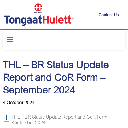
Contact Us
Home
/
News releases
/
THL – BR Status Update Report and CoR Form
– September 2024
THL – BR Status Update
Report and CoR Form –
September 2024
4 October 2024
THL – BR Status Update Report and CoR Form –
September 2024