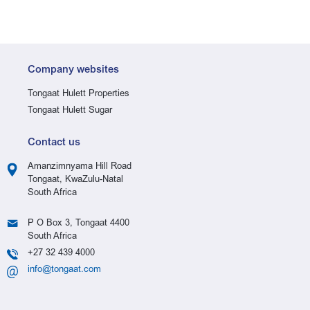
Company websites
Tongaat Hulett Properties
Tongaat Hulett Sugar
Contact us
Amanzimnyama Hill Road
Tongaat, KwaZulu-Natal
South Africa
P O Box 3, Tongaat 4400
South Africa
+27 32 439 4000
info@tongaat.com