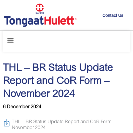
Contact Us
Home
/
News releases
/
THL – BR Status Update Report and CoR Form
– November 2024
THL – BR Status Update
Report and CoR Form –
November 2024
6 December 2024
THL – BR Status Update Report and CoR Form –
November 2024