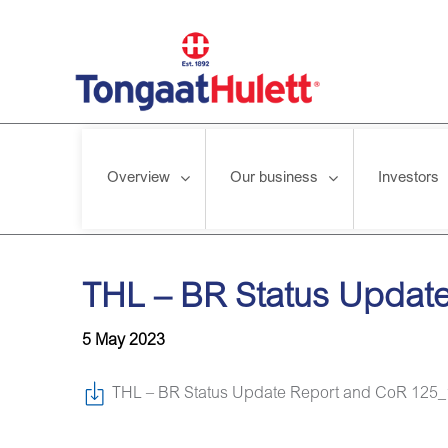
Overview
Our business
Investors
Home
/
News releases
/
THL – BR Status Update Report and 
THL – BR Status Update
5 May 2023
THL – BR Status Update Report and CoR 125_1