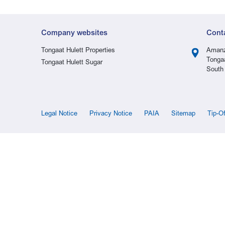
Company websites
Cont
Tongaat Hulett Properties
Amanz
Tonga
Tongaat Hulett Sugar
South 
Legal Notice
Privacy Notice
PAIA
Sitemap
Tip-O