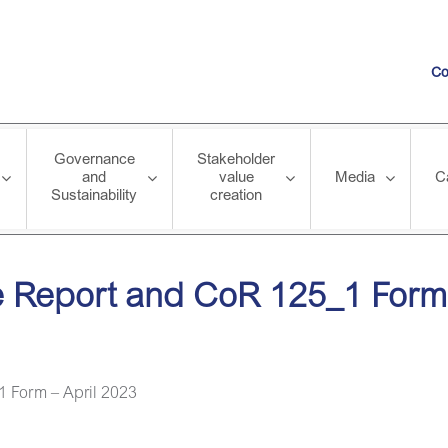
Co
Governance
Stakeholder
and
value
Media
C
Sustainability
creation
CoR 125_1 Form – April 2023
 Report and CoR 125_1 Form 
 Form – April 2023