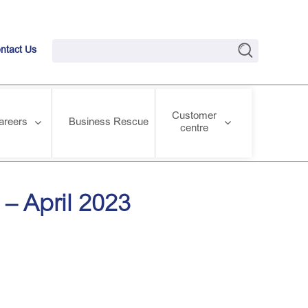
ntact Us
Customer
areers
Business Rescue
centre
– April 2023