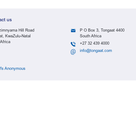
act us
imnyama Hill Road
P O Box 3, Tongaat 4400
at, KwaZulu-Natal
South Africa
Africa
+27 32 439 4000
info@tongaat.com
ffs Anonymous