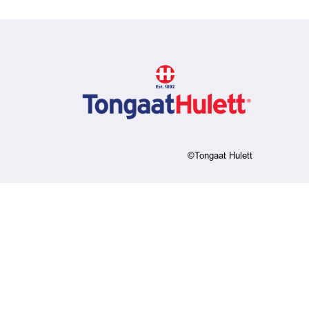
©Tongaat Hulett