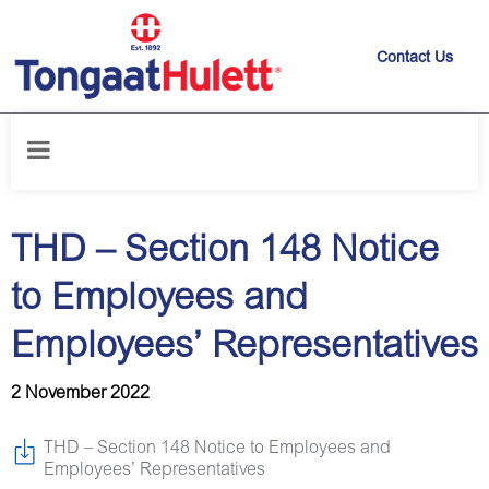
Contact Us
Home
/
News releases
/
THD – Section 148 Notice to Employees and
Employees’ Representatives
THD – Section 148 Notice
to Employees and
Employees’ Representatives
2 November 2022
THD – Section 148 Notice to Employees and
Employees’ Representatives