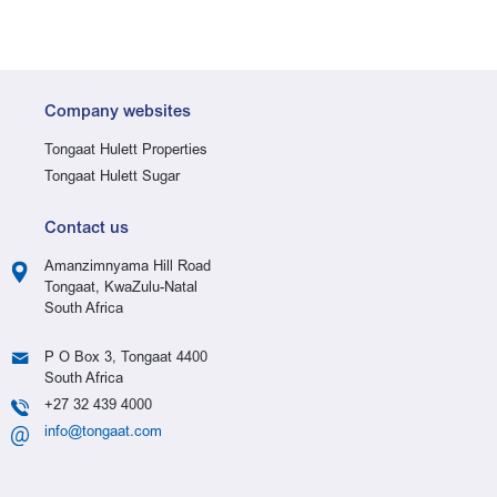
Company websites
Tongaat Hulett Properties
Tongaat Hulett Sugar
Contact us
Amanzimnyama Hill Road
Tongaat, KwaZulu-Natal
South Africa
P O Box 3, Tongaat 4400
South Africa
+27 32 439 4000
info@tongaat.com