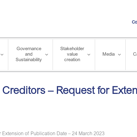
Co
Governance
Stakeholder
and
value
Media
C
Sustainability
creation
Request for Extension of Publication Date – 24 March 2023
 Creditors – Request for Exten
r Extension of Publication Date – 24 March 2023