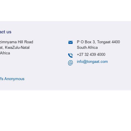
act us
imnyama Hill Road
P O Box 3, Tongaat 4400
at, KwaZulu-Natal
South Africa
Africa
+27 32 439 4000
info@tongaat.com
ffs Anonymous