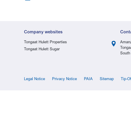
Company websites
Cont
Tongaat Hulett Properties
Amanz
Tonga
Tongaat Hulett Sugar
South 
Legal Notice
Privacy Notice
PAIA
Sitemap
Tip-O