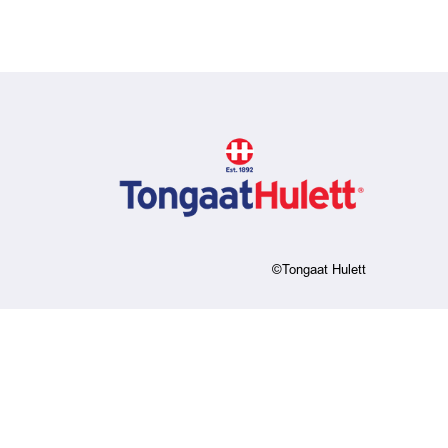
©Tongaat Hulett