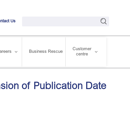
ntact Us
Customer
areers
Business Rescue
centre
sion of Publication Date