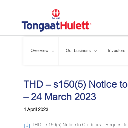
Overview
Our business
Investors
Home
/
News releases
/
THD – s150(5) Notice to Creditors – 
THD – s150(5) Notice to
– 24 March 2023
4 April 2023
THD – s150(5) Notice to Creditors – Request fo