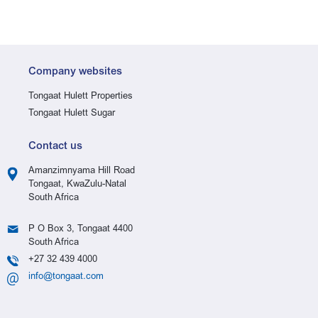
Company websites
Tongaat Hulett Properties
Tongaat Hulett Sugar
Contact us
Amanzimnyama Hill Road
Tongaat, KwaZulu-Natal
South Africa
P O Box 3, Tongaat 4400
South Africa
+27 32 439 4000
info@tongaat.com