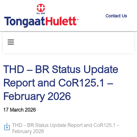
Contact Us
Home
/
News releases
/
THD – BR Status Update Report and CoR125.1
– February 2026
THD – BR Status Update
Report and CoR125.1 –
February 2026
17 March 2026
THD – BR Status Update Report and CoR125.1 –
February 2026