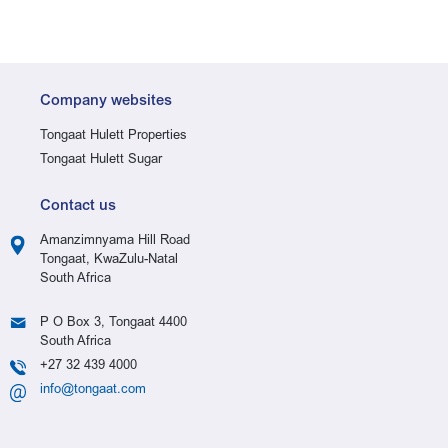
Company websites
Tongaat Hulett Properties
Tongaat Hulett Sugar
Contact us
Amanzimnyama Hill Road
Tongaat, KwaZulu-Natal
South Africa
P O Box 3, Tongaat 4400
South Africa
+27 32 439 4000
info@tongaat.com