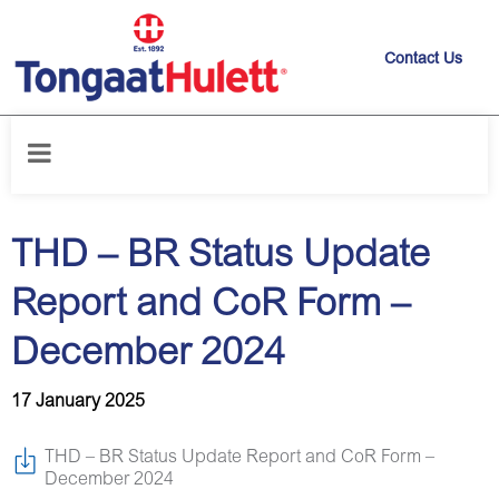
Contact Us
Home
/
News releases
/
THD – BR Status Update Report and CoR Form
– December 2024
THD – BR Status Update
Report and CoR Form –
December 2024
17 January 2025
THD – BR Status Update Report and CoR Form –
December 2024