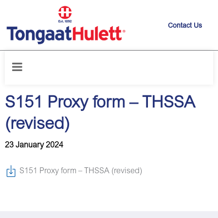
Contact Us
Home
/
News releases
/
S151 Proxy form – THSSA (revised)
S151 Proxy form – THSSA
(revised)
23 January 2024
S151 Proxy form – THSSA (revised)