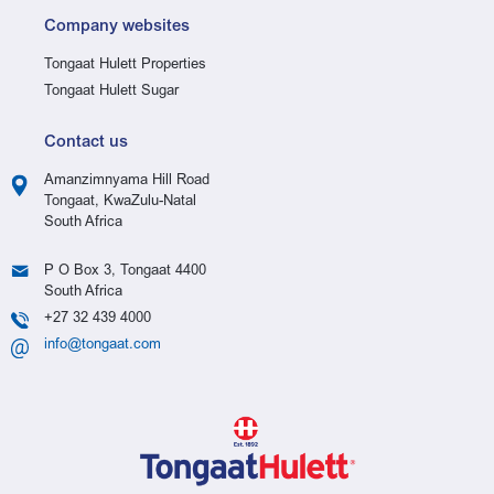
Company websites
Tongaat Hulett Properties
Tongaat Hulett Sugar
Contact us
Amanzimnyama Hill Road
Tongaat, KwaZulu-Natal
South Africa
P O Box 3, Tongaat 4400
South Africa
+27 32 439 4000
info@tongaat.com