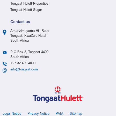
Tongaat Hulett Properties
Tongaat Hulett Sugar
Contact us
Amanzimnyama Hill Road
Tongaat, KwaZulu-Natal
South Africa
P O Box 3, Tongaat 4400
South Africa
+27 32 439 4000
info@tongaat.com
Legal Notice
Privacy Notice
PAIA
Sitemap