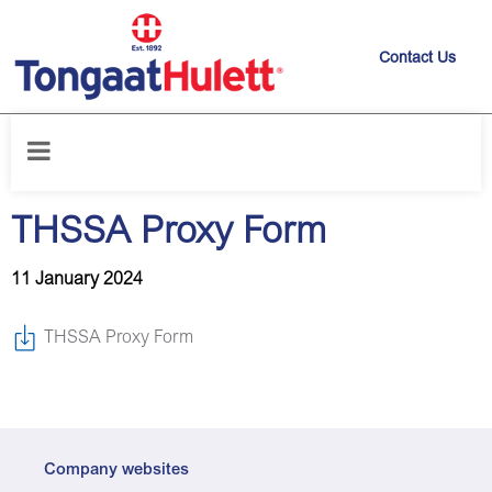
Contact Us
Home
/
News releases
/
THSSA Proxy Form
THSSA Proxy Form
11 January 2024
THSSA Proxy Form
Company websites