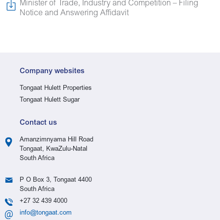
Minister of Trade, Industry and Competition – Filing
Notice and Answering Affidavit
Company websites
Tongaat Hulett Properties
Tongaat Hulett Sugar
Contact us
Amanzimnyama Hill Road
Tongaat, KwaZulu-Natal
South Africa
P O Box 3, Tongaat 4400
South Africa
+27 32 439 4000
info@tongaat.com