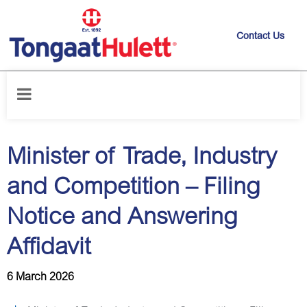
Contact Us
Home
/
News releases
/
Minister of Trade, Industry and Competition –
Filing Notice and Answering Affidavit
Minister of Trade, Industry
and Competition – Filing
Notice and Answering
Affidavit
6 March 2026