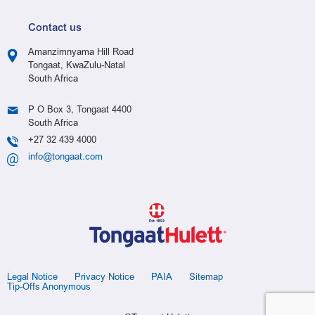
Contact us
Amanzimnyama Hill Road
Tongaat, KwaZulu-Natal
South Africa
P O Box 3, Tongaat 4400
South Africa
+27 32 439 4000
info@tongaat.com
Legal Notice
Privacy Notice
PAIA
Sitemap
Tip-Offs Anonymous