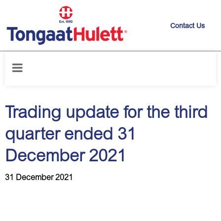
Contact Us
Home
/
News releases
/
Trading update for the third quarter ended 31
December 2021
Trading update for the third
quarter ended 31
December 2021
31 December 2021