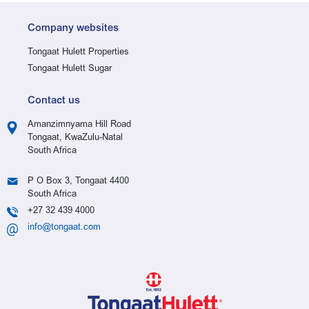
Company websites
Tongaat Hulett Properties
Tongaat Hulett Sugar
Contact us
Amanzimnyama Hill Road
Tongaat, KwaZulu-Natal
South Africa
P O Box 3, Tongaat 4400
South Africa
+27 32 439 4000
info@tongaat.com