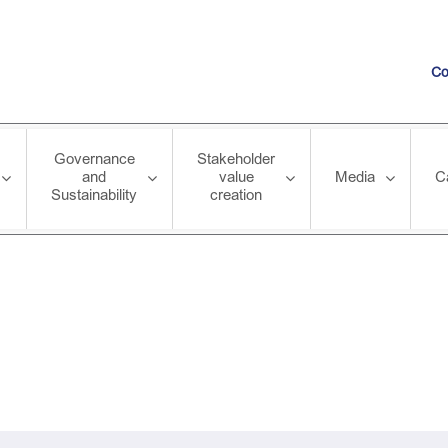
Co
Governance
Stakeholder
and
value
Media
C
Sustainability
creation