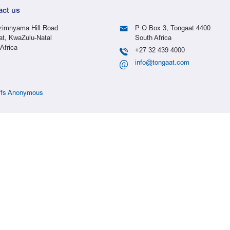
act us
imnyama Hill Road
P O Box 3, Tongaat 4400
at, KwaZulu-Natal
South Africa
Africa
+27 32 439 4000
info@tongaat.com
ffs Anonymous