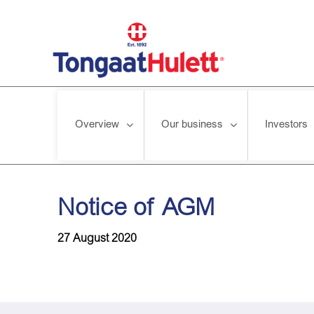
Overview
Our business
Investors
Home
/
News releases
/
Notice of AGM
Notice of AGM
27 August 2020