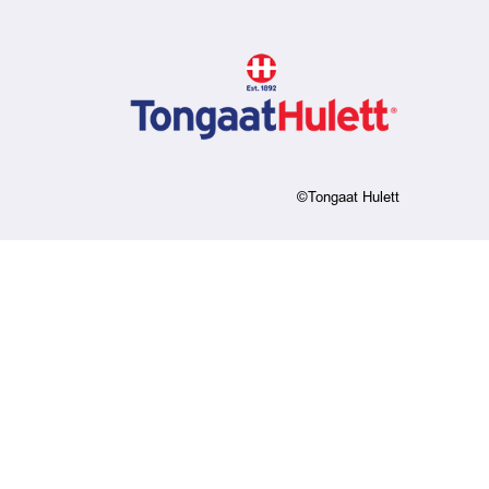
©Tongaat Hulett