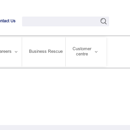
ntact Us
Customer
areers
Business Rescue
centre