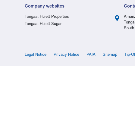
Company websites
Cont
Tongaat Hulett Properties
Amanz
Tonga
Tongaat Hulett Sugar
South 
Legal Notice
Privacy Notice
PAIA
Sitemap
Tip-O