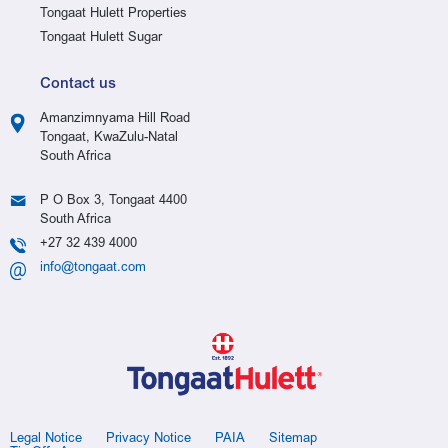
Tongaat Hulett Properties
Tongaat Hulett Sugar
Contact us
Amanzimnyama Hill Road
Tongaat, KwaZulu-Natal
South Africa
P O Box 3, Tongaat 4400
South Africa
+27 32 439 4000
info@tongaat.com
Legal Notice
Privacy Notice
PAIA
Sitemap