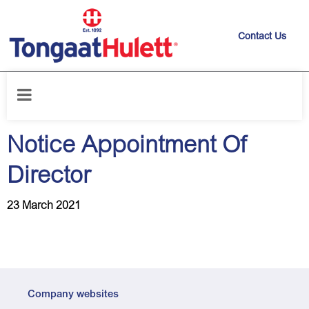
Contact Us
Home
/
News releases
/
Notice Appointment Of Director
Notice Appointment Of
Director
23 March 2021
Company websites