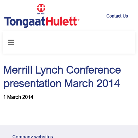
Contact Us
Home
/
News releases
/
Merrill Lynch Conference presentation March
2014
Merrill Lynch Conference
presentation March 2014
1 March 2014
Company websites