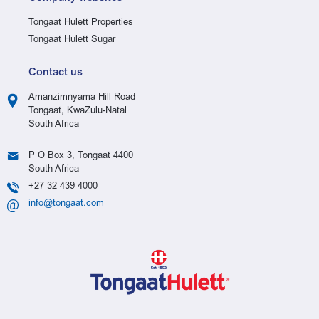
Tongaat Hulett Properties
Tongaat Hulett Sugar
Contact us
Amanzimnyama Hill Road
Tongaat, KwaZulu-Natal
South Africa
P O Box 3, Tongaat 4400
South Africa
+27 32 439 4000
info@tongaat.com