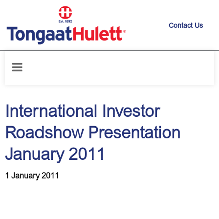
Contact Us
Home
/
News releases
/
International Investor Roadshow Presentation
January 2011
International Investor
Roadshow Presentation
January 2011
1 January 2011