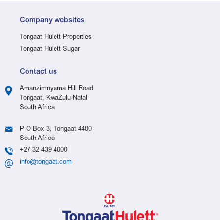
Company websites
Tongaat Hulett Properties
Tongaat Hulett Sugar
Contact us
Amanzimnyama Hill Road
Tongaat, KwaZulu-Natal
South Africa
P O Box 3, Tongaat 4400
South Africa
+27 32 439 4000
info@tongaat.com