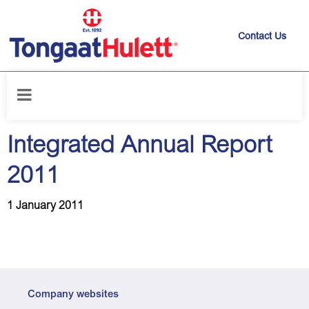
Contact Us
Home
/
News releases
/
Integrated Annual Report 2011
Integrated Annual Report
2011
1 January 2011
Company websites