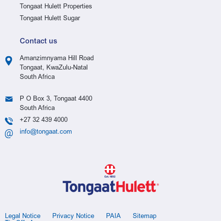
Tongaat Hulett Properties
Tongaat Hulett Sugar
Contact us
Amanzimnyama Hill Road
Tongaat, KwaZulu-Natal
South Africa
P O Box 3, Tongaat 4400
South Africa
+27 32 439 4000
info@tongaat.com
Legal Notice
Privacy Notice
PAIA
Sitemap