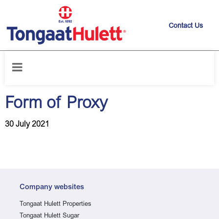
Contact Us
Home
/
News releases
/
Form of Proxy
Form of Proxy
30 July 2021
Company websites
Tongaat Hulett Properties
Tongaat Hulett Sugar