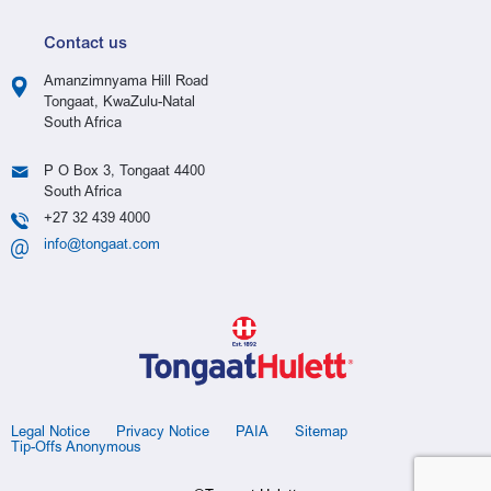
Contact us
Amanzimnyama Hill Road
Tongaat, KwaZulu-Natal
South Africa
P O Box 3, Tongaat 4400
South Africa
+27 32 439 4000
info@tongaat.com
Legal Notice
Privacy Notice
PAIA
Sitemap
Tip-Offs Anonymous