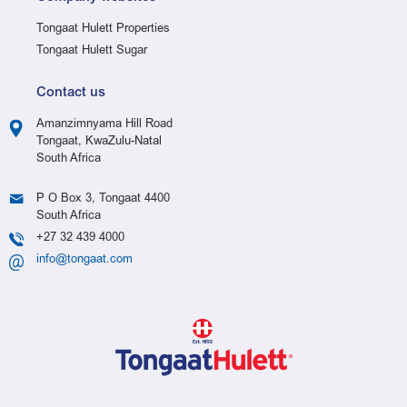
Tongaat Hulett Properties
Tongaat Hulett Sugar
Contact us
Amanzimnyama Hill Road
Tongaat, KwaZulu-Natal
South Africa
P O Box 3, Tongaat 4400
South Africa
+27 32 439 4000
info@tongaat.com