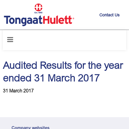
Contact Us
Home
/
News releases
/
Audited Results for the year ended 31 March
2017
Audited Results for the year
ended 31 March 2017
31 March 2017
Company websites