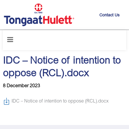
Contact Us
Home
/
News releases
/
IDC – Notice of intention to oppose (RCL).docx
IDC – Notice of intention to
oppose (RCL).docx
8 December 2023
IDC – Notice of intention to oppose (RCL).docx