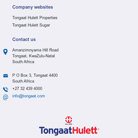
Company websites
Tongaat Hulett Properties
Tongaat Hulett Sugar
Contact us
Amanzimnyama Hill Road
Tongaat, KwaZulu-Natal
South Africa
P O Box 3, Tongaat 4400
South Africa
+27 32 439 4000
info@tongaat.com