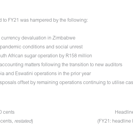
ed to FY21 was hampered by the following:
nd currency devaluation in Zimbabwe
 pandemic conditions and social unrest
South African sugar operation by R158 million
accounting matters following the transition to new auditors
ia and Eswatini operations in the prior year
sposals offset by remaining operations continuing to utilise ca
0 cents
Headline
 cents,
restated
)
(FY21: headline 