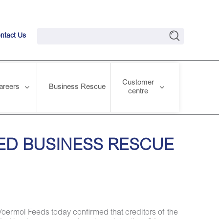
ntact Us
Customer
areers
Business Rescue
centre
RESULTS
ED BUSINESS RESCUE
Voermol Feeds today confirmed that creditors of the