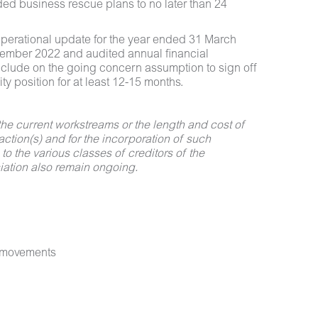
ded business rescue plans to no later than 24
 operational update for the year ended 31 March
ptember 2022 and audited annual financial
onclude on the going concern assumption to sign off
ty position for at least 12-15 months.
the current workstreams or the length and cost of
action(s) and for the incorporation of such
 to the various classes of creditors of the
ciation also remain ongoing.
e movements