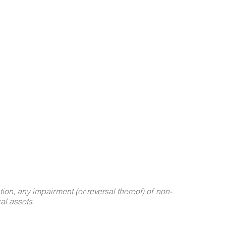
on, any impairment (or reversal thereof) of non-
al assets.