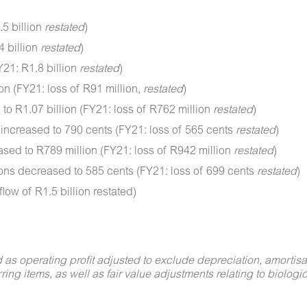
5 billion
restated
)
4 billion
restated
)
21: R1.8 billion
restated
)
on (FY21: loss of R91 million,
restated
)
to R1.07 billion (FY21: loss of R762 million
restated
)
 increased to 790 cents (FY21: loss of 565 cents
restated
)
sed to R789 million (FY21: loss of R942 million
restated
)
ions decreased to 585 cents (FY21: loss of 699 cents
restated
)
low of R1.5 billion restated)
s operating profit adjusted to exclude depreciation, amortisati
ring items, as well as fair value adjustments relating to biologic