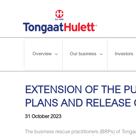
Overview
Our business
Investors
Home
/
News releases
/
EXTENSION OF THE PUBLICATION 
EXTENSION OF THE P
PLANS AND RELEASE 
31 October 2023
The business rescue practitioners (BRPs) of Tongaa