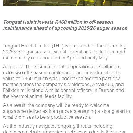
Tongaat Hulett invests R460 million in off-season
maintenance ahead of upcoming 2025/26 sugar season
Tongaat Hulett Limited (THL) is prepared for the upcoming
2025/26 sugar season, with all operations set to open and
run smoothly as scheduled in April and early May.
As part of THL’s commitment to operational excellence,
extensive off-season maintenance and investment to the
value of R460 million was undertaken over the past few
months across the company’s Maidstone, Amatikulu, and
Felixton mills along with its central refinery in Durban and
the Voermol animal feeds facility.
As a result, the company will be ready to welcome
sugarcane deliveries from growers ensuring a strong start to
what promises to be a productive season.
As the industry navigates ongoing threats including
declining global sugar prices, job losses due to the sugar