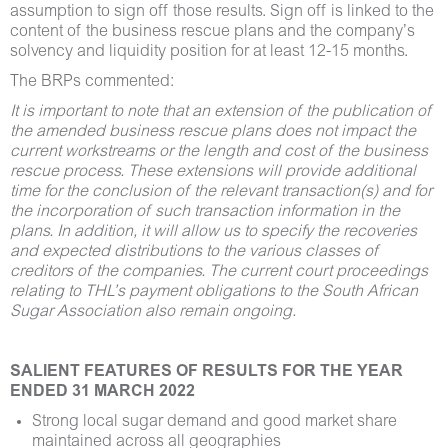
assumption to sign off those results. Sign off is linked to the
content of the business rescue plans and the company’s
solvency and liquidity position for at least 12-15 months.
The BRPs commented:
It is important to note that an extension of the publication of
the amended business rescue plans does not impact the
current workstreams or the length and cost of the business
rescue process. These extensions will provide additional
time for the conclusion of the relevant transaction(s) and for
the incorporation of such transaction information in the
plans. In addition, it will allow us to specify the recoveries
and expected distributions to the various classes of
creditors of the companies. The current court proceedings
relating to THL’s payment obligations to the South African
Sugar Association also remain ongoing.
SALIENT FEATURES OF RESULTS FOR THE YEAR
ENDED 31 MARCH 2022
Strong local sugar demand and good market share
maintained across all geographies