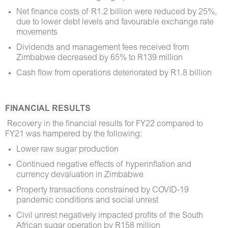
Net finance costs of R1.2 billion were reduced by 25%,
due to lower debt levels and favourable exchange rate
movements
Dividends and management fees received from
Zimbabwe decreased by 65% to R139 million
Cash flow from operations deteriorated by R1.8 billion
FINANCIAL RESULTS
Recovery in the financial results for FY22 compared to
FY21 was hampered by the following:
Lower raw sugar production
Continued negative effects of hyperinflation and
currency devaluation in Zimbabwe
Property transactions constrained by COVID-19
pandemic conditions and social unrest
Civil unrest negatively impacted profits of the South
African sugar operation by R158 million