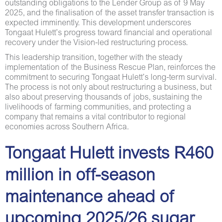
outstanding obligations to the Lender Group as of 9 May
2025, and the finalisation of the asset transfer transaction is
expected imminently. This development underscores
Tongaat Hulett’s progress toward financial and operational
recovery under the Vision-led restructuring process.
This leadership transition, together with the steady
implementation of the Business Rescue Plan, reinforces the
commitment to securing Tongaat Hulett’s long-term survival.
The process is not only about restructuring a business, but
also about preserving thousands of jobs, sustaining the
livelihoods of farming communities, and protecting a
company that remains a vital contributor to regional
economies across Southern Africa.
Tongaat Hulett invests R460
million in off-season
maintenance ahead of
upcoming 2025/26 sugar