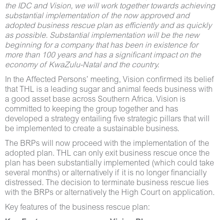
the IDC and Vision, we will work together towards achieving
substantial implementation of the now approved and
adopted business rescue plan as efficiently and as quickly
as possible. Substantial implementation will be the new
beginning for a company that has been in existence for
more than 100 years and has a significant impact on the
economy of KwaZulu-Natal and the country.
In the Affected Persons’ meeting, Vision confirmed its belief
that THL is a leading sugar and animal feeds business with
a good asset base across Southern Africa. Vision is
committed to keeping the group together and has
developed a strategy entailing five strategic pillars that will
be implemented to create a sustainable business.
The BRPs will now proceed with the implementation of the
adopted plan. THL can only exit business rescue once the
plan has been substantially implemented (which could take
several months) or alternatively if it is no longer financially
distressed. The decision to terminate business rescue lies
with the BRPs or alternatively the High Court on application.
Key features of the business rescue plan: