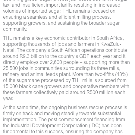
tax, and insufficient import tariffs resulting in increased
volumes of imported sugar, THL remains focused on
ensuring a seamless and efficient milling process,
supporting growers, and sustaining the broader sugar
community.
THL remains a key economic contributor in South Africa,
supporting thousands of jobs and farmers in KwaZulu-
Natal. The company’s South African operations contribute
around R9.3 billion to the country’s GDP each year and it
directly employs over 2,600 people – supporting more than
25,500 jobs in communities surrounding its three mills,
refinery and animal feeds plant. More than two-fifths (43%)
of the sugarcane processed by THL mills is sourced from
15 000 black cane growers and cooperative members with
these farmers collectively paid around R500 million each
year.
At the same time, the ongoing business rescue process is
firmly on track and moving steadily towards substantial
implementation. The post commencement financing from
the Industrial Development Corporation (IDC) has been
fundamental to this success, ensuring the company has