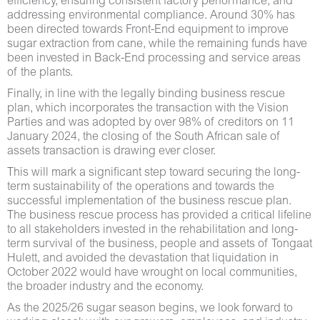
efficiency, ensuring consistent factory performance, and
addressing environmental compliance. Around 30% has
been directed towards Front-End equipment to improve
sugar extraction from cane, while the remaining funds have
been invested in Back-End processing and service areas
of the plants.
Finally, in line with the legally binding business rescue
plan, which incorporates the transaction with the Vision
Parties and was adopted by over 98% of creditors on 11
January 2024, the closing of the South African sale of
assets transaction is drawing ever closer.
This will mark a significant step toward securing the long-
term sustainability of the operations and towards the
successful implementation of the business rescue plan.
The business rescue process has provided a critical lifeline
to all stakeholders invested in the rehabilitation and long-
term survival of the business, people and assets of Tongaat
Hulett, and avoided the devastation that liquidation in
October 2022 would have wrought on local communities,
the broader industry and the economy.
As the 2025/26 sugar season begins, we look forward to