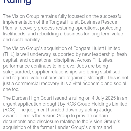
Ruling
The Vision Group remains fully focused on the successful
implementation of the Tongaat Hulett Business Rescue
Plan, a recovery process restoring operations, protecting
livelihoods, and rebuilding a business for long-term value
and sustainability.
The Vision Group’s acquisition of Tongaat Hulett Limited
(THL) is well underway, supported by new leadership, fresh
capital, and operational discipline. Across THL sites,
performance continues to improve. Jobs are being
safeguarded, supplier relationships are being stabilised,
and regional value chains are regaining strength. This is not
just a commercial recovery, it is a vital economic and social
one too.
The Durban High Court issued a ruling on 4 July 2025 in an
urgent application brought by RGS Group Holdings Limited
(RGS). The judgment handed down by acting Judge
Zwane, directs the Vision Group to provide certain
documents and disclosure relating to the Vision Group’s
acquisition of the former Lender Group’s claims and