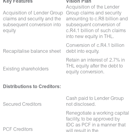
Key Features
Vision Plan
Acquisition of the Lender
Acquisition of Lender Group
Group claims and security
claims and security and the
amounting to c.R8 billion and
subsequent conversion into
subsequent conversion of
equity
c.R4.1 billion of such claims
into new equity in THL.
Conversion of c.R4.1 billion
Recapitalise balance sheet
debt into equity.
Retain an interest of 2.7% in
THL equity after the debt to
Existing shareholders
equity conversion.
Distributions to Creditors:
Cash paid to Lender Group
Secured Creditors
not disclosed.
Renegotiate a working capital
facility, to be approved by
IDC as PCF in a manner that
PCF Creditors
will result in the