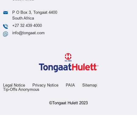
P O Box 3, Tongaat 4400
South Africa
+27 32 439 4000
info@tongaat.com
Legal Notice
Privacy Notice
PAIA
Sitemap
Tip-Offs Anonymous
©Tongaat Hulett 2023