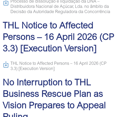
Processo de dissolução e liquidação da DNA –
Distribuidora Nacional de Açúcar, Lda. no âmbito da
Decisão da Autoridade Reguladora da Concorrência
THL Notice to Affected
Persons – 16 April 2026 (CP
3.3) [Execution Version]
THL Notice to Affected Persons – 16 April 2026 (CP
3.3) [Execution Version]
No Interruption to THL
Business Rescue Plan as
Vision Prepares to Appeal