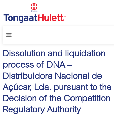
Home
/
Latest News
Dissolution and liquidation
process of DNA –
Distribuidora Nacional de
Açúcar, Lda. pursuant to the
Decision of the Competition
Regulatory Authority