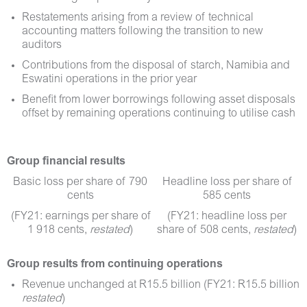
Restatements arising from a review of technical
accounting matters following the transition to new
auditors
Contributions from the disposal of starch, Namibia and
Eswatini operations in the prior year
Benefit from lower borrowings following asset disposals
offset by remaining operations continuing to utilise cash
Group
financial results
Basic loss per share of 790
Headline loss per share of
cents
585 cents
(FY21: earnings per share of
(FY21: headline loss per
1 918 cents,
restated
)
share of 508 cents,
restated
)
Group results from continuing operations
Revenue unchanged at R15.5 billion (FY21: R15.5 billion
restated
)