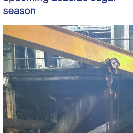
season