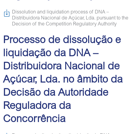
Dissolution and liquidation process of DNA –
Distribuidora Nacional de Açúcar, Lda. pursuant to the
Decision of the Competition Regulatory Authority
Processo de dissolução e
liquidação da DNA –
Distribuidora Nacional de
Açúcar, Lda. no âmbito da
Decisão da Autoridade
Reguladora da
Concorrência