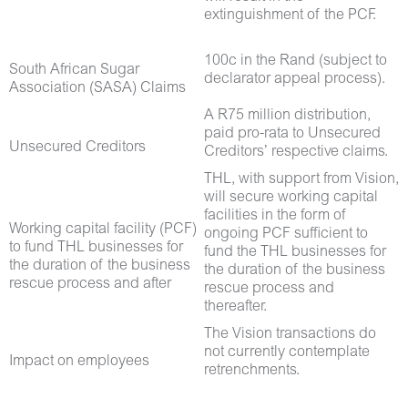
extinguishment of the PCF.
100c in the Rand (subject to
South African Sugar
declarator appeal process).
Association (SASA) Claims
A R75 million distribution,
paid pro-rata to Unsecured
Unsecured Creditors
Creditors’ respective claims.
THL, with support from Vision,
will secure working capital
facilities in the form of
Working capital facility (PCF)
ongoing PCF sufficient to
to fund THL businesses for
fund the THL businesses for
the duration of the business
the duration of the business
rescue process and after
rescue process and
thereafter.
The Vision transactions do
not currently contemplate
Impact on employees
retrenchments.