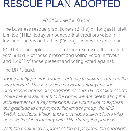
RESCUE PLAN ADOPTED
98.51% voted in favour
The business rescue practitioners (BRPs) of Tongaat Hulett
Limited (THL), today announced that creditors voted in
favour of the Vision Parties (Vision) business rescue plan.
91.91% of accepted creditor claims exercised their right to
vote. 98.51% of those present and voting voted in favour
and 1.49% of those present and voting voted against.
The BRPs said:
Today finally provides some certainty to stakeholders on the
way forward.
This is positive news for employees, the
businesses across all geographies and THL’s stakeholders.
While there is still much to be done, we are celebrating the
achievement of a key milestone. We would like to express
our gratitude to employees, the lender group, the IDC,
SASA, creditors, Vision and the various stakeholders who
have walked this journey with THL during the process.
With the continued support of the employees, the suppliers,