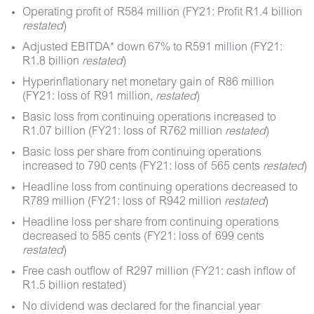
Operating profit of R584 million (FY21: Profit R1.4 billion
restated
)
Adjusted EBITDA* down 67% to R591 million (FY21:
R1.8 billion
restated
)
Hyperinflationary net monetary gain of R86 million
(FY21: loss of R91 million,
restated
)
Basic loss from continuing operations increased to
R1.07 billion (FY21: loss of R762 million
restated
)
Basic loss per share from continuing operations
increased to 790 cents (FY21: loss of 565 cents
restated
)
Headline loss from continuing operations decreased to
R789 million (FY21: loss of R942 million
restated
)
Headline loss per share from continuing operations
decreased to 585 cents (FY21: loss of 699 cents
restated
)
Free cash outflow of R297 million (FY21: cash inflow of
R1.5 billion restated)
No dividend was declared for the financial year