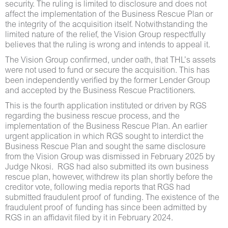
security. The ruling is limited to disclosure and does not
affect the implementation of the Business Rescue Plan or
the integrity of the acquisition itself. Notwithstanding the
limited nature of the relief, the Vision Group respectfully
believes that the ruling is wrong and intends to appeal it.
The Vision Group confirmed, under oath, that THL’s assets
were not used to fund or secure the acquisition. This has
been independently verified by the former Lender Group
and accepted by the Business Rescue Practitioners.
This is the fourth application instituted or driven by RGS
regarding the business rescue process, and the
implementation of the Business Rescue Plan. An earlier
urgent application in which RGS sought to interdict the
Business Rescue Plan and sought the same disclosure
from the Vision Group was dismissed in February 2025 by
Judge Nkosi. RGS had also submitted its own business
rescue plan, however, withdrew its plan shortly before the
creditor vote, following media reports that RGS had
submitted fraudulent proof of funding. The existence of the
fraudulent proof of funding has since been admitted by
RGS in an affidavit filed by it in February 2024.