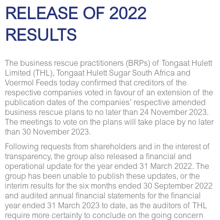
RELEASE OF 2022
RESULTS
The business rescue practitioners (BRPs) of Tongaat Hulett
Limited (THL), Tongaat Hulett Sugar South Africa and
Voermol Feeds today confirmed that creditors of the
respective companies voted in favour of an extension of the
publication dates of the companies’ respective amended
business rescue plans to no later than 24 November 2023.
The meetings to vote on the plans will take place by no later
than 30 November 2023.
Following requests from shareholders and in the interest of
transparency, the group also released a financial and
operational update for the year ended 31 March 2022. The
group has been unable to publish these updates, or the
interim results for the six months ended 30 September 2022
and audited annual financial statements for the financial
year ended 31 March 2023 to date, as the auditors of THL
require more certainty to conclude on the going concern