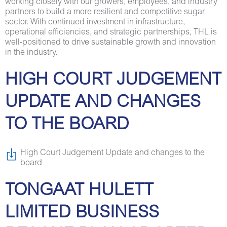
working closely with our growers, employees, and industry
partners to build a more resilient and competitive sugar
sector. With continued investment in infrastructure,
operational efficiencies, and strategic partnerships, THL is
well-positioned to drive sustainable growth and innovation
in the industry.
HIGH COURT JUDGEMENT
UPDATE AND CHANGES
TO THE BOARD
High Court Judgement Update and changes to the
board
TONGAAT HULETT
LIMITED BUSINESS