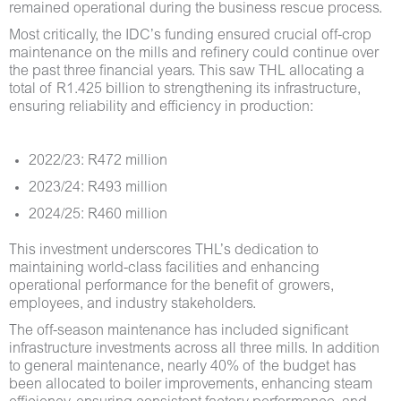
remained operational during the business rescue process.
Most critically, the IDC’s funding ensured crucial off-crop
maintenance on the mills and refinery could continue over
the past three financial years. This saw THL allocating a
total of R1.425 billion to strengthening its infrastructure,
ensuring reliability and efficiency in production:
2022/23: R472 million
2023/24: R493 million
2024/25: R460 million
This investment underscores THL’s dedication to
maintaining world-class facilities and enhancing
operational performance for the benefit of growers,
employees, and industry stakeholders.
The off-season maintenance has included significant
infrastructure investments across all three mills. In addition
to general maintenance, nearly 40% of the budget has
been allocated to boiler improvements, enhancing steam