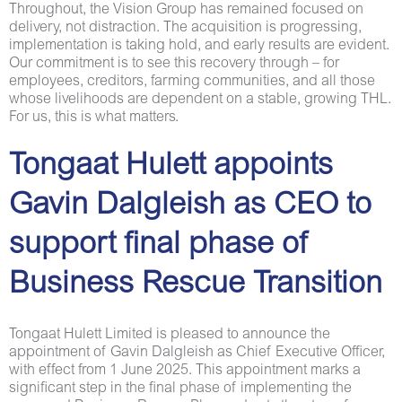
Throughout, the Vision Group has remained focused on
delivery, not distraction. The acquisition is progressing,
implementation is taking hold, and early results are evident.
Our commitment is to see this recovery through – for
employees, creditors, farming communities, and all those
whose livelihoods are dependent on a stable, growing THL.
For us, this is what matters.
Tongaat Hulett appoints
Gavin Dalgleish as CEO to
support final phase of
Business Rescue Transition
Tongaat Hulett Limited is pleased to announce the
appointment of Gavin Dalgleish as Chief Executive Officer,
with effect from 1 June 2025. This appointment marks a
significant step in the final phase of implementing the