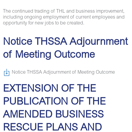
The continued trading of THL and business improvement,
including ongoing employment of current employees and
opportunity for new jobs to be created.
Notice THSSA Adjournment
of Meeting Outcome
Notice THSSA Adjournment of Meeting Outcome
EXTENSION OF THE
PUBLICATION OF THE
AMENDED BUSINESS
RESCUE PLANS AND