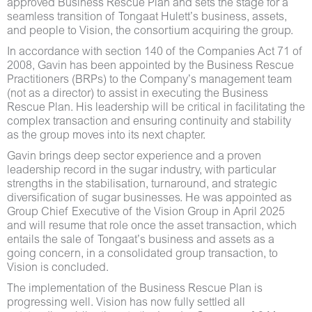
approved Business Rescue Plan and sets the stage for a
seamless transition of Tongaat Hulett’s business, assets,
and people to Vision, the consortium acquiring the group.
In accordance with section 140 of the Companies Act 71 of
2008, Gavin has been appointed by the Business Rescue
Practitioners (BRPs) to the Company’s management team
(not as a director) to assist in executing the Business
Rescue Plan. His leadership will be critical in facilitating the
complex transaction and ensuring continuity and stability
as the group moves into its next chapter.
Gavin brings deep sector experience and a proven
leadership record in the sugar industry, with particular
strengths in the stabilisation, turnaround, and strategic
diversification of sugar businesses. He was appointed as
Group Chief Executive of the Vision Group in April 2025
and will resume that role once the asset transaction, which
entails the sale of Tongaat’s business and assets as a
going concern, in a consolidated group transaction, to
Vision is concluded.
The implementation of the Business Rescue Plan is
progressing well. Vision has now fully settled all