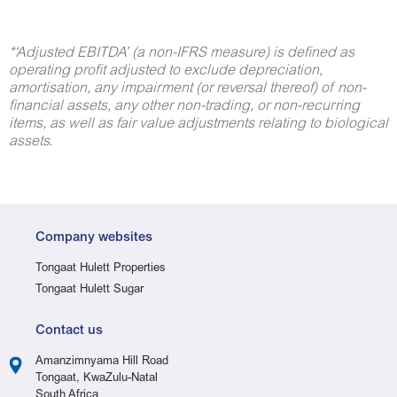
*‘
Adjusted EBITDA’ (a non-IFRS measure) is defined as
operating profit adjusted to exclude depreciation,
amortisation, any impairment (or reversal thereof) of non-
financial assets, any other non-trading, or non-recurring
items, as well as fair value adjustments relating to biological
assets.
Company websites
Tongaat Hulett Properties
Tongaat Hulett Sugar
Contact us
Amanzimnyama Hill Road
Tongaat, KwaZulu-Natal
South Africa