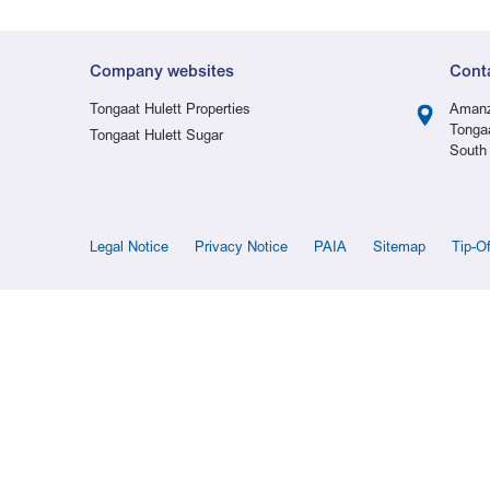
Company websites
Cont
Tongaat Hulett Properties
Amanz
Tonga
Tongaat Hulett Sugar
South 
Legal Notice
Privacy Notice
PAIA
Sitemap
Tip-O