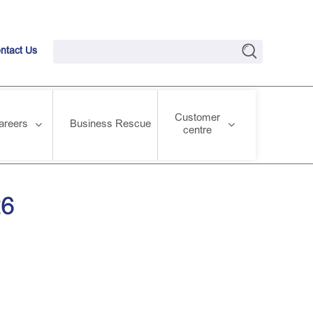
ntact Us
Customer
areers
Business Rescue
centre
26