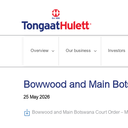
Overview
Our business
Investors
Home
/
News releases
/
Bowwood and Main Botswana Court 
Bowwood and Main Bots
25 May 2026
Bowwood and Main Botswana Court Order – M