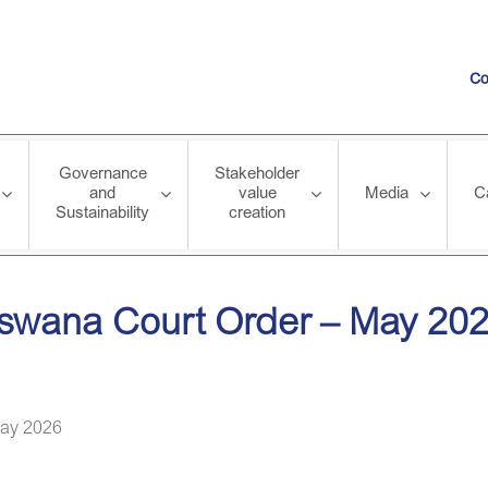
Co
Governance
Stakeholder
and
value
Media
C
Sustainability
creation
Order – May 2026
wana Court Order – May 20
ay 2026