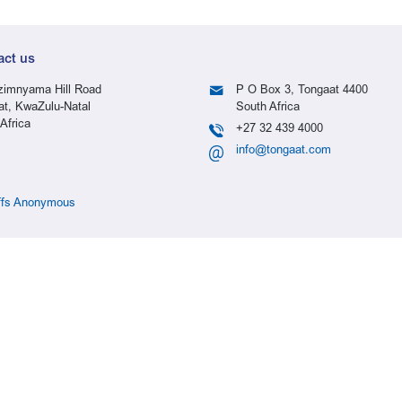
act us
imnyama Hill Road
P O Box 3, Tongaat 4400
at, KwaZulu-Natal
South Africa
Africa
+27 32 439 4000
info@tongaat.com
ffs Anonymous