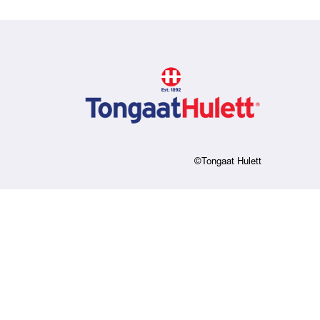
©Tongaat Hulett