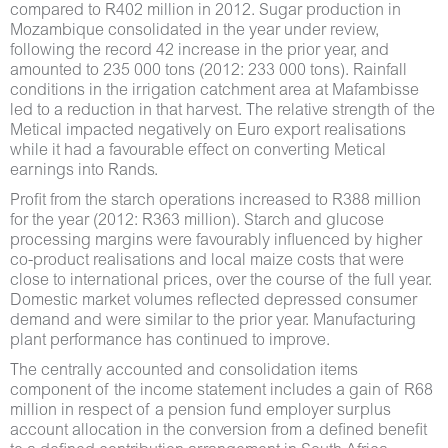
compared to R402 million in 2012. Sugar production in
Mozambique consolidated in the year under review,
following the record 42 increase in the prior year, and
amounted to 235 000 tons (2012: 233 000 tons). Rainfall
conditions in the irrigation catchment area at Mafambisse
led to a reduction in that harvest. The relative strength of the
Metical impacted negatively on Euro export realisations
while it had a favourable effect on converting Metical
earnings into Rands.
Profit from the starch operations increased to R388 million
for the year (2012: R363 million). Starch and glucose
processing margins were favourably influenced by higher
co-product realisations and local maize costs that were
close to international prices, over the course of the full year.
Domestic market volumes reflected depressed consumer
demand and were similar to the prior year. Manufacturing
plant performance has continued to improve.
The centrally accounted and consolidation items
component of the income statement includes a gain of R68
million in respect of a pension fund employer surplus
account allocation in the conversion from a defined benefit