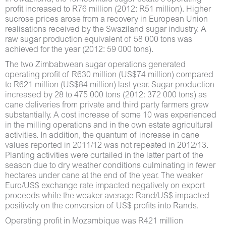
profit increased to R76 million (2012: R51 million). Higher
sucrose prices arose from a recovery in European Union
realisations received by the Swaziland sugar industry. A
raw sugar production equivalent of 58 000 tons was
achieved for the year (2012: 59 000 tons).
The two Zimbabwean sugar operations generated
operating profit of R630 million (US$74 million) compared
to R621 million (US$84 million) last year. Sugar production
increased by 28 to 475 000 tons (2012: 372 000 tons) as
cane deliveries from private and third party farmers grew
substantially. A cost increase of some 10 was experienced
in the milling operations and in the own estate agricultural
activities. In addition, the quantum of increase in cane
values reported in 2011/12 was not repeated in 2012/13.
Planting activities were curtailed in the latter part of the
season due to dry weather conditions culminating in fewer
hectares under cane at the end of the year. The weaker
Euro/US$ exchange rate impacted negatively on export
proceeds while the weaker average Rand/US$ impacted
positively on the conversion of US$ profits into Rands.
Operating profit in Mozambique was R421 million