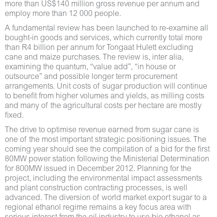
more than US$140 million gross revenue per annum and
employ more than 12 000 people.
A fundamental review has been launched to re-examine all
bought-in goods and services, which currently total more
than R4 billion per annum for Tongaat Hulett excluding
cane and maize purchases. The review is, inter alia,
examining the quantum, “value add”, “in house or
outsource” and possible longer term procurement
arrangements. Unit costs of sugar production will continue
to benefit from higher volumes and yields, as milling costs
and many of the agricultural costs per hectare are mostly
fixed.
The drive to optimise revenue earned from sugar cane is
one of the most important strategic positioning issues. The
coming year should see the compilation of a bid for the first
80MW power station following the Ministerial Determination
for 800MW issued in December 2012. Planning for the
project, including the environmental impact assessments
and plant construction contracting processes, is well
advanced. The diversion of world market export sugar to a
regional ethanol regime remains a key focus area with