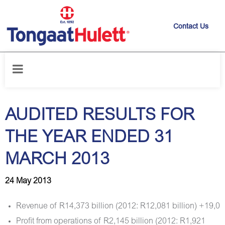
Contact Us
Home
/
News releases
/
AUDITED RESULTS FOR THE YEAR ENDED 31
MARCH 2013
AUDITED RESULTS FOR
THE YEAR ENDED 31
MARCH 2013
24 May 2013
Revenue of R14,373 billion (2012: R12,081 billion) +19,0
Profit from operations of R2,145 billion (2012: R1,921