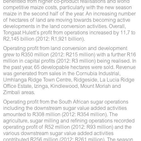
benefitted from higher co-product realisations and world
competitive maize costs, particularly with the new season
maize in the second half of the year. An increasing number
of hectares of land are moving towards becoming active
developments in the land conversion activities. Overall,
Tongaat Hulett’s profit from operations increased by 11,7 to
R2,145 billion (2012: R1,921 billion).
Operating profit from land conversion and development
grew to R350 million (2012: R215 million) with a further R16
million in capital profits (2012: R3 million) being realised. In
the past year, 65 developable hectares were sold. Revenue
was generated from sales in the Cornubia Industrial,
Umhlanga Ridge Town Centre, Ridgeside, La Lucia Ridge
Office Estate, Izinga, Kindlewood, Mount Moriah and
Zimbali areas.
Operating profit from the South African sugar operations
including the downstream sugar value added activities
amounted to R308 million (2012: R354 million). The
agriculture, sugar milling and refining operations recorded
operating profit of R52 million (2012: R93 million) and the
various downstream sugar value added activities
contributed R256 million (2012: R261 million). The season