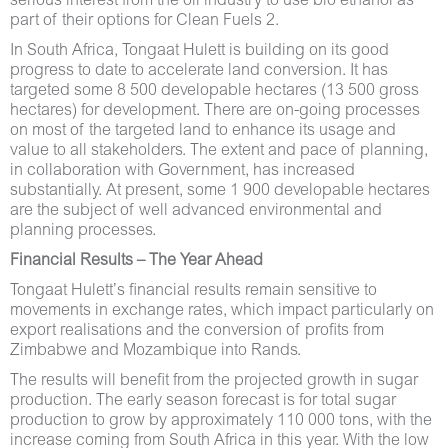
serious interest from the oil industry to use bio ethanol as
part of their options for Clean Fuels 2.
In South Africa, Tongaat Hulett is building on its good
progress to date to accelerate land conversion. It has
targeted some 8 500 developable hectares (13 500 gross
hectares) for development. There are on-going processes
on most of the targeted land to enhance its usage and
value to all stakeholders. The extent and pace of planning,
in collaboration with Government, has increased
substantially. At present, some 1 900 developable hectares
are the subject of well advanced environmental and
planning processes.
Financial Results – The Year Ahead
Tongaat Hulett’s financial results remain sensitive to
movements in exchange rates, which impact particularly on
export realisations and the conversion of profits from
Zimbabwe and Mozambique into Rands.
The results will benefit from the projected growth in sugar
production. The early season forecast is for total sugar
production to grow by approximately 110 000 tons, with the
increase coming from South Africa in this year. With the low