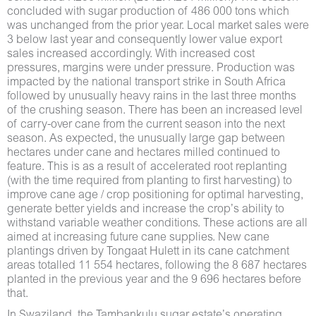
concluded with sugar production of 486 000 tons which
was unchanged from the prior year. Local market sales were
3 below last year and consequently lower value export
sales increased accordingly. With increased cost
pressures, margins were under pressure. Production was
impacted by the national transport strike in South Africa
followed by unusually heavy rains in the last three months
of the crushing season. There has been an increased level
of carry-over cane from the current season into the next
season. As expected, the unusually large gap between
hectares under cane and hectares milled continued to
feature. This is as a result of accelerated root replanting
(with the time required from planting to first harvesting) to
improve cane age / crop positioning for optimal harvesting,
generate better yields and increase the crop’s ability to
withstand variable weather conditions. These actions are all
aimed at increasing future cane supplies. New cane
plantings driven by Tongaat Hulett in its cane catchment
areas totalled 11 554 hectares, following the 8 687 hectares
planted in the previous year and the 9 696 hectares before
that.
In Swaziland, the Tambankulu sugar estate’s operating