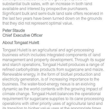
substantial bulk sales, with an increase in both land
available and interest by prospective purchasers.
Significant bulk and semi-bulk land sale offers received in
the last two years have been turned down on the grounds
that they did not represent optimal value.
Peter Staude
Chief Executive Officer
About Tongaat Hulett
Tongaat Hulett is an agricultural and agri-processing
business which includes integrated components of land
management and property development. Through its sugar
and starch operations, Tongaat Hulett produces a range of
refined carbohydrate products from sugarcane and maize.
Renewable energy, in the form of biofuel production and
electricity generation, is of increasing importance to the
business. The water-food-energy nexus is an evolving
dynamic as the world contents with the growing impact of
climate change. Tongaat Hulett balances the operational
requirement for sugarcane supplies to its cane processing
operations with other priority uses of agricultural land and
its transition to higher value uses at the appropriate times.