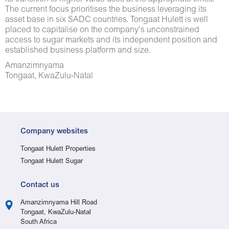
The current focus prioritises the business leveraging its
asset base in six SADC countries. Tongaat Hulett is well
placed to capitalise on the company’s unconstrained
access to sugar markets and its independent position and
established business platform and size.
Amanzimnyama
Tongaat, KwaZulu-Natal
Company websites
Tongaat Hulett Properties
Tongaat Hulett Sugar
Contact us
Amanzimnyama Hill Road
Tongaat, KwaZulu-Natal
South Africa