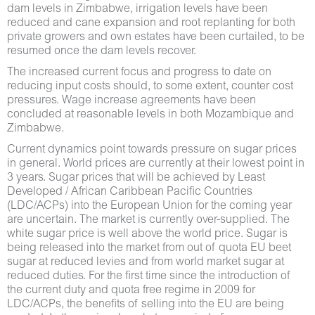
dam levels in Zimbabwe, irrigation levels have been
reduced and cane expansion and root replanting for both
private growers and own estates have been curtailed, to be
resumed once the dam levels recover.
The increased current focus and progress to date on
reducing input costs should, to some extent, counter cost
pressures. Wage increase agreements have been
concluded at reasonable levels in both Mozambique and
Zimbabwe.
Current dynamics point towards pressure on sugar prices
in general. World prices are currently at their lowest point in
3 years. Sugar prices that will be achieved by Least
Developed / African Caribbean Pacific Countries
(LDC/ACPs) into the European Union for the coming year
are uncertain. The market is currently over-supplied. The
white sugar price is well above the world price. Sugar is
being released into the market from out of quota EU beet
sugar at reduced levies and from world market sugar at
reduced duties. For the first time since the introduction of
the current duty and quota free regime in 2009 for
LDC/ACPs, the benefits of selling into the EU are being