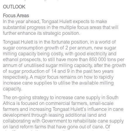
OUTLOOK
Focus Areas
In the year ahead, Tongaat Hulett expects to make
substantial progress in the multiple focus areas that will
further enhance its strategic position.
Tongaat Hulett is in the fortunate position, in a world of
sugar consumption growth of 2 per annum, new sugar
milling capacity being costly, with good electricity and
ethanol prospects, to still have more than 850 000 tons per
annum of unutilised sugar milling capacity, after the growth
of sugar production of 14 and 9 in the past two years
respectively. A major focus remains on how to rapidly
increase cane supplies to utilise the available milling
capacity.
The on-going strategy to increase cane supply in South
Africa is focused on commercial farmers, small-scale
farmers and increasing Tongaat Hulett’s influence in cane
development through leasing additional land and
collaborating with Government to rehabilitate cane supply
on land reform farms that have gone out of cane. Of