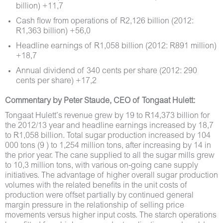
billion) +11,7
Cash flow from operations of R2,126 billion (2012:
R1,363 billion) +56,0
Headline earnings of R1,058 billion (2012: R891 million)
+18,7
Annual dividend of 340 cents per share (2012: 290
cents per share) +17,2
Commentary by Peter Staude, CEO of Tongaat Hulett:
Tongaat Hulett’s revenue grew by 19 to R14,373 billion for
the 2012/13 year and headline earnings increased by 18,7
to R1,058 billion. Total sugar production increased by 104
000 tons (9 ) to 1,254 million tons, after increasing by 14 in
the prior year. The cane supplied to all the sugar mills grew
to 10,3 million tons, with various on-going cane supply
initiatives. The advantage of higher overall sugar production
volumes with the related benefits in the unit costs of
production were offset partially by continued general
margin pressure in the relationship of selling price
movements versus higher input costs. The starch operations