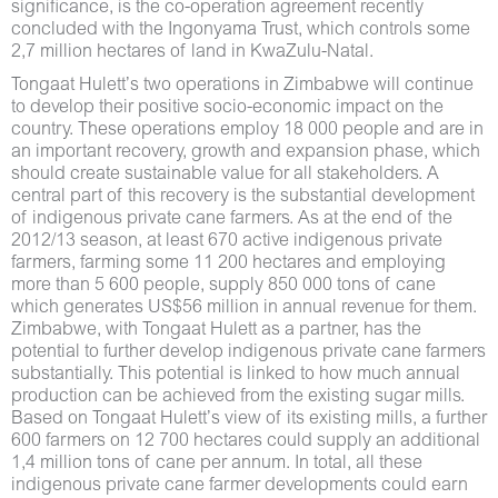
significance, is the co-operation agreement recently
concluded with the Ingonyama Trust, which controls some
2,7 million hectares of land in KwaZulu-Natal.
Tongaat Hulett’s two operations in Zimbabwe will continue
to develop their positive socio-economic impact on the
country. These operations employ 18 000 people and are in
an important recovery, growth and expansion phase, which
should create sustainable value for all stakeholders. A
central part of this recovery is the substantial development
of indigenous private cane farmers. As at the end of the
2012/13 season, at least 670 active indigenous private
farmers, farming some 11 200 hectares and employing
more than 5 600 people, supply 850 000 tons of cane
which generates US$56 million in annual revenue for them.
Zimbabwe, with Tongaat Hulett as a partner, has the
potential to further develop indigenous private cane farmers
substantially. This potential is linked to how much annual
production can be achieved from the existing sugar mills.
Based on Tongaat Hulett’s view of its existing mills, a further
600 farmers on 12 700 hectares could supply an additional
1,4 million tons of cane per annum. In total, all these
indigenous private cane farmer developments could earn