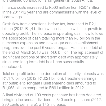
to a defined contribution arrangement in South Africa.
Finance costs increased to R560 million from R507 million
in the 2011/12 year and are commensurate with the level of
borrowings.
Cash flow from operations, before tax, increased to R2,1
billion (2012: R1,4 billion) which is in line with the growth in
operating profit. The increase in operating cash flow follows
the absorption of cash totalling more than R6 billion in the
numerous expansion and new sugar cane establishment
programs over the past 6 years. Tongaat Hulett’s net debt at
the end of March 2013 was R4,6 billion. The replacement of
significant portions of short term debt with appropriately
structured long term debt has been successfully
concluded.
Total net profit before the deduction of minority interests was
R1,170 billion (2012: R1,021 billion). Headline earnings
attributable to Tongaat Hulett shareholders amounted to
R1,058 billion compared to R891 million in 2012.
A final dividend of 190 cents per share has been declared,
bringing the annual dividend to 340 cents per share (2012:
290 cents per share), a 17,2 increase.