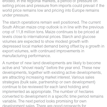
eroded. In the regional markets, a period of pressure on
selling prices and pressure from imports could prevail if the
world price remains low and pricing into Europe remains
under pressure.
The starch operations remain well positioned. The current
South African maize crop outlook is in line with the previous
crop of 11,8 million tons. Maize continues to be priced at
levels close to international prices. Starch and glucose
volumes are expected to show modest growth with
depressed local market demand being offset by a growth in
export volumes, with continued improvements in
manufacturing performance.
A number of new land developments are likely to become
active and “shovel ready” before the year end. These new
developments, together with existing active developments,
are attracting increasing market interest. Various sales
strategies (bulk sale, partnership or own development)
continue to be reviewed for each land holding and
implemented as appropriate. The number of hectares
converted to development in a specific time period remains
variable. The next period looks promising for own
development sales. There are good prospects for