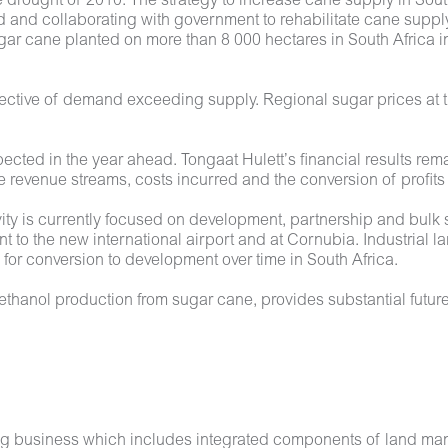
e drought of 2010. The strategy to increase cane supply in Sout
 and collaborating with government to rehabilitate cane supply
gar cane planted on more than 8 000 hectares in South Africa in
lective of demand exceeding supply. Regional sugar prices at t
pected in the year ahead. Tongaat Hulett’s financial results rem
revenue streams, costs incurred and the conversion of profits
ity is currently focused on development, partnership and bulk s
t to the new international airport and at Cornubia. Industrial 
for conversion to development over time in South Africa.
thanol production from sugar cane, provides substantial future
sing business which includes integrated components of land m