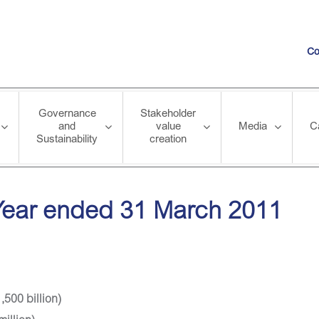
Co
Governance
Stakeholder
and
value
Media
C
Sustainability
creation
31 March 2011
 Year ended 31 March 2011
,500 billion)