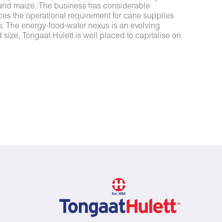
 and maize. The business has considerable
nces the operational requirement for cane supplies
mes. The energy-food-water nexus is an evolving
size, Tongaat Hulett is well placed to capitalise on