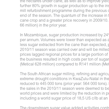
the hectares under cane, as well as to improve yiel
further 80% growth in sugar production up to the in
mill refurbishment programme during the previous of
end of the season. The quantum of the increase in 
cane crop and a greater price recovery in 2009/10
66 million) in the prior year.
In Mozambique, sugar production increased by 24% 
per annum. Volumes were lower than expected as a 
less sugar extracted from the cane than expected, par
2010/11 season was carried over and will be milled 
prices lagged regional prices for a large portion of
the business resulted in high costs per ton of suga
(Metical 628 million) compared to R141 million (Metic
The South African sugar milling, refining and agricu
extreme drought conditions in KwaZulu-Natal in the
reduced to 445 000 tons (prior year: 564 000 tons).
the sales in the 2010/11 season were deemed to be 
world prices and were limited by the reduction in p
including a world sugar price of 18,5 US c/lb at a
The downstream sugar value added activities contrib