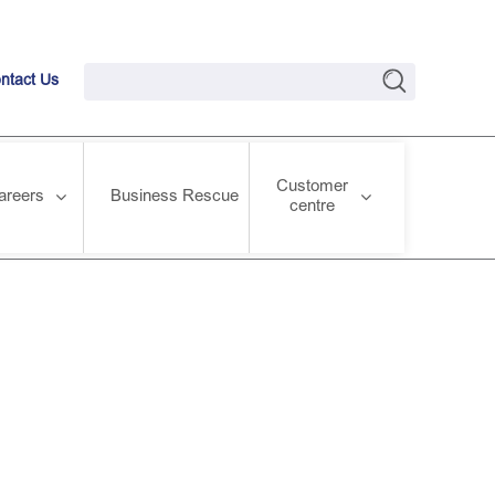
ntact Us
Customer
areers
Business Rescue
centre