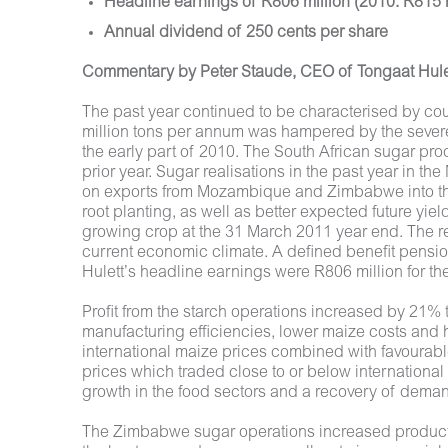
Headline earnings of R806 million (2010: R815 m
Annual dividend of 250 cents per share
Commentary by Peter Staude, CEO of Tongaat Hule
The past year continued to be characterised by count
million tons per annum was hampered by the severe
the early part of 2010. The South African sugar pr
prior year. Sugar realisations in the past year in
on exports from Mozambique and Zimbabwe into the
root planting, as well as better expected future yi
growing crop at the 31 March 2011 year end. The re
current economic climate. A defined benefit pensio
Hulett’s headline earnings were R806 million for 
Profit from the starch operations increased by 21% 
manufacturing efficiencies, lower maize costs and h
international maize prices combined with favourable
prices which traded close to or below international
growth in the food sectors and a recovery of dema
The Zimbabwe sugar operations increased production