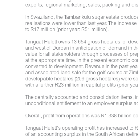
exports, regional marketing, sales, packing and distr
In Swaziland, the Tambankulu sugar estate produced
realisations were lower than last year. The increas
to R17 million (prior year: R51 million).
Tongaat Hulett owns 13 654 gross hectares for deve
and west of Durban in anticipation of demand in t
value for all stakeholders through processes of pr
at the appropriate time. In the present economic 
converted to development. Revenue in the past yea
and associated land sale for the golf course at Zimb
developable hectares (209 gross hectares) were sol
with a further R23 million in capital profits (prior ye
The centrally accounted and consolidation items, in 
unconditional entitlement to an employer surplus ac
Overall, profit from operations was R1,338 billion 
Tongaat Hulett’s operating profit has increased to R1
of an accounting surplus in the South African define