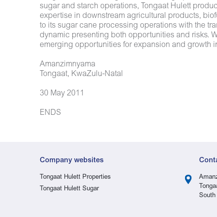
sugar and starch operations, Tongaat Hulett produ
expertise in downstream agricultural products, biof
to its sugar cane processing operations with the tra
dynamic presenting both opportunities and risks. Wi
emerging opportunities for expansion and growth in
Amanzimnyama
Tongaat, KwaZulu-Natal
30 May 2011
ENDS
Company websites
Cont
Tongaat Hulett Properties
Amanz
Tonga
Tongaat Hulett Sugar
South 