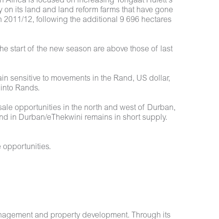
h Africa is focused on increasing Tongaat Hulett’s
 on its land and land reform farms that have gone
 2011/12, following the additional 9 696 hectares
he start of the new season are above those of last
ain sensitive to movements in the Rand, US dollar,
 into Rands.
ale opportunities in the north and west of Durban,
land in Durban/eThekwini remains in short supply.
 opportunities.
anagement and property development. Through its