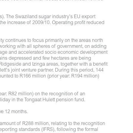
ns). The Swaziland sugar industry’s EU export
 the increase of 2009/10. Operating profit reduced
y continues to focus primarily on the areas north
working with all spheres of government, on adding
d usage and accelerated socio economic development
mains depressed and few hectares are being
idgeside and Izinga areas, together with a benefit
t’s joint venture partner. During this period, 144
ted to R166 million (prior year: R194 million)
ear: R82 million) on the recognition of an
liday in the Tongaat Hulett pension fund.
ive 12 months.
 amount of R288 million, relating to the recognition
reporting standards (IFRS), following the formal