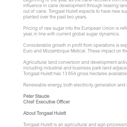
beginning of the year, as the cane recovers from th
influence in cane development through leasing land
out of cane. Tongaat Hulett expects to have new su
planted over the past two years.
Pricing of raw sugar into the European Union is ref
year, in line with current global sugar dynamics.
Considerable growth in profit from operations is ex
Euro and Mozambique Metical. These impact on the 
Agricultural land conversion and development activ
including industrial and business park land adjacen
Tongaat Hulett has 13 654 gross hectares available 
Renewable energy, both electricity generation and e
Peter Staude
Chief Executive Officer
About Tongaat Hulett
Tongaat Hulett is an agricultural and agri-proces