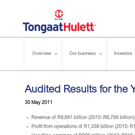
Overview
Our business
Investors
Home
/
News releases
/
Audited Results for the Year ended 
Audited Results for the
30 May 2011
Revenue of R9,681 billion (2010: R8,789 billion)
Profit from operations of R1,338 billion (2010: R1