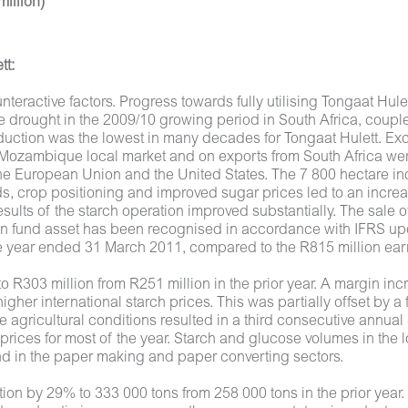
illion)
tt:
eractive factors. Progress towards fully utilising Tongaat Hule
 drought in the 2009/10 growing period in South Africa, coup
oduction was the lowest in many decades for Tongaat Hulett. Ex
 the Mozambique local market and on exports from South Africa 
 European Union and the United States. The 7 800 hectare inc
elds, crop positioning and improved sugar prices led to an incre
sults of the starch operation improved substantially. The sal
n fund asset has been recognised in accordance with IFRS upon
the year ended 31 March 2011, compared to the R815 million ea
to R303 million from R251 million in the prior year. A margin 
igher international starch prices. This was partially offset by 
 agricultural conditions resulted in a third consecutive annua
 prices for most of the year. Starch and glucose volumes in the
nd in the paper making and paper converting sectors.
 by 29% to 333 000 tons from 258 000 tons in the prior year. I