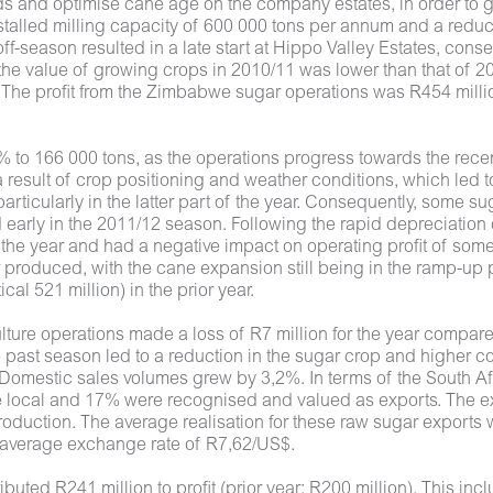
ds and optimise cane age on the company estates, in order to g
stalled milling capacity of 600 000 tons per annum and a reduct
f-season resulted in a late start at Hippo Valley Estates, cons
the value of growing crops in 2010/11 was lower than that of 20
. The profit from the Zimbabwe sugar operations was R454 milli
to 166 000 tons, as the operations progress towards the rece
result of crop positioning and weather conditions, which led 
ticularly in the latter part of the year. Consequently, some suga
early in the 2011/12 season. Following the rapid depreciation 
 the year and had a negative impact on operating profit of some 
r produced, with the cane expansion still being in the ramp-up 
al 521 million) in the prior year.
lture operations made a loss of R7 million for the year compared 
 past season led to a reduction in the sugar crop and higher c
 Domestic sales volumes grew by 3,2%. In terms of the South Af
local and 17% were recognised and valued as exports. The export
roduction. The average realisation for these raw sugar exports 
n average exchange rate of R7,62/US$.
uted R241 million to profit (prior year: R200 million). This in