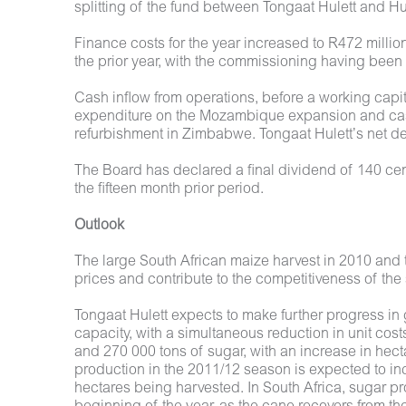
splitting of the fund between Tongaat Hulett and H
Finance costs for the year increased to R472 millio
the prior year, with the commissioning having bee
Cash inflow from operations, before a working capit
expenditure on the Mozambique expansion and cash
refurbishment in Zimbabwe. Tongaat Hulett’s net debt
The Board has declared a final dividend of 140 cen
the fifteen month prior period.
Outlook
The large South African maize harvest in 2010 and 
prices and contribute to the competitiveness of the
Tongaat Hulett expects to make further progress in 
capacity, with a simultaneous reduction in unit c
and 270 000 tons of sugar, with an increase in he
production in the 2011/12 season is expected to in
hectares being harvested. In South Africa, sugar pr