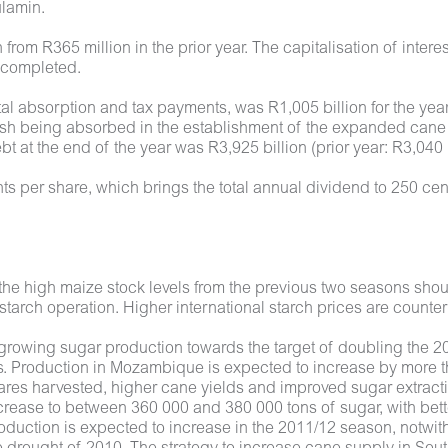
ulamin.
n from R365 million in the prior year. The capitalisation of int
n completed.
al absorption and tax payments, was R1,005 billion for the year.
 being absorbed in the establishment of the expanded cane cr
 at the end of the year was R3,925 billion (prior year: R3,040 b
ts per share, which brings the total annual dividend to 250 ce
the high maize stock levels from the previous two seasons shou
 starch operation. Higher international starch prices are counte
growing sugar production towards the target of doubling the 201
osts. Production in Mozambique is expected to increase by more
ctares harvested, higher cane yields and improved sugar extrac
crease to between 360 000 and 380 000 tons of sugar, with bet
oduction is expected to increase in the 2011/12 season, notwit