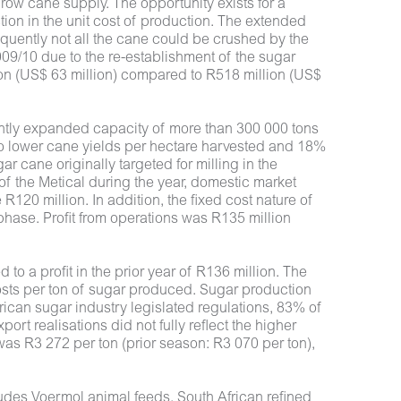
row cane supply. The opportunity exists for a
ion in the unit cost of production. The extended
equently not all the cane could be crushed by the
09/10 due to the re-establishment of the sugar
on (US$ 63 million) compared to R518 million (US$
ntly expanded capacity of more than 300 000 tons
to lower cane yields per hectare harvested and 18%
r cane originally targeted for milling in the
of the Metical during the year, domestic market
R120 million. In addition, the fixed cost nature of
phase. Profit from operations was R135 million
to a profit in the prior year of R136 million. The
osts per ton of sugar produced. Sugar production
rican sugar industry legislated regulations, 83% of
 realisations did not fully reflect the higher
was R3 272 per ton (prior season: R3 070 per ton),
cludes Voermol animal feeds, South African refined