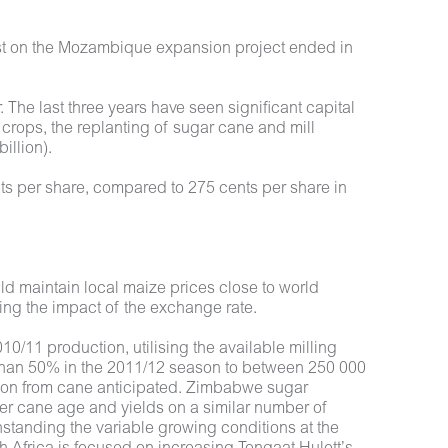
erest on the Mozambique expansion project ended in
 The last three years have seen significant capital
ops, the replanting of sugar cane and mill
illion).
nts per share, compared to 275 cents per share in
ld maintain local maize prices close to world
ring the impact of the exchange rate.
0/11 production, utilising the available milling
 than 50% in the 2011/12 season to between 250 000
tion from cane anticipated. Zimbabwe sugar
ter cane age and yields on a similar number of
hstanding the variable growing conditions at the