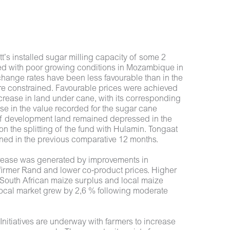
tt’s installed sugar milling capacity of some 2
led with poor growing conditions in Mozambique in
change rates have been less favourable than in the
were constrained. Favourable prices were achieved
rease in land under cane, with its corresponding
ase in the value recorded for the sugar cane
e of development land remained depressed in the
 the splitting of the fund with Hulamin. Tongaat
rned in the previous comparative 12 months.
increase was generated by improvements in
a firmer Rand and lower co-product prices. Higher
l South African maize surplus and local maize
 local market grew by 2,6 % following moderate
nitiatives are underway with farmers to increase