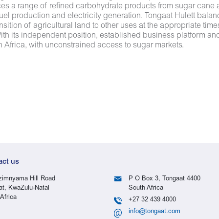
ces a range of refined carbohydrate products from sugar cane
uel production and electricity generation. Tongaat Hulett bala
nsition of agricultural land to other uses at the appropriate ti
th its independent position, established business platform and 
 Africa, with unconstrained access to sugar markets.
act us
imnyama Hill Road
P O Box 3, Tongaat 4400
at, KwaZulu-Natal
South Africa
Africa
+27 32 439 4000
info@tongaat.com