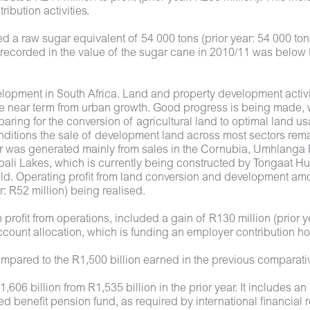
ibution activities.
 a raw sugar equivalent of 54 000 tons (prior year: 54 000 to
e recorded in the value of the sugar cane in 2010/11 was below
lopment in South Africa. Land and property development activit
he near term from urban growth. Good progress is being made, 
eparing for the conversion of agricultural land to optimal lan
conditions the sale of development land across most sectors re
r was generated mainly from sales in the Cornubia, Umhlanga R
ali Lakes, which is currently being constructed by Tongaat Hulet
d. Operating profit from land conversion and development amoun
ar: R52 million) being realised.
profit from operations, included a gain of R130 million (prior y
count allocation, which is funding an employer contribution ho
compared to the R1,500 billion earned in the previous comparat
,606 billion from R1,535 billion in the prior year. It includes an
d benefit pension fund, as required by international financial 