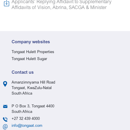
Applicants’ Replying Affidavit to Supplementary
Affidavits of Vision, Abrina, SACGA & Minister
Company websites
Tongaat Hulett Properties
Tongaat Hulett Sugar
Contact us
Amanzimnyama Hill Road
Tongaat, KwaZulu-Natal
South Africa
P O Box 3, Tongaat 4400
South Africa
+27 32 439 4000
info@tongaat.com