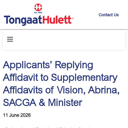
Contact Us
Home
/
News releases
/
Applicants’ Replying Affidavit to
Supplementary Affidavits of Vision, Abrina, SACGA & Minister
Applicants’ Replying
Affidavit to Supplementary
Affidavits of Vision, Abrina,
SACGA & Minister
11 June 2026