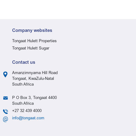
Company websites
Tongaat Hulett Properties
Tongaat Hulett Sugar
Contact us
Amanzimnyama Hill Road
Tongaat, KwaZulu-Natal
South Africa
P O Box 3, Tongaat 4400
South Africa
+27 32 439 4000
info@tongaat.com