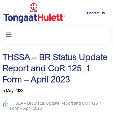
Contact Us
Home
/
News releases
/
THSSA – BR Status Update Report and CoR
125_1 Form – April 2023
THSSA – BR Status Update
Report and CoR 125_1
Form – April 2023
5 May 2023
THSSA – BR Status Update Report and CoR 125_1
Form – April 2023