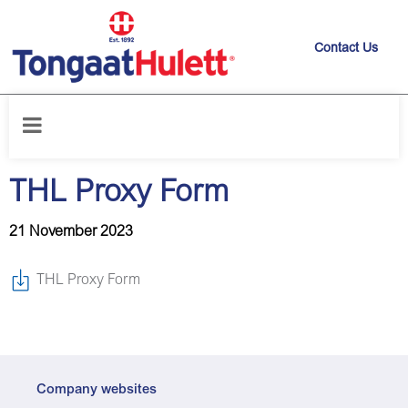
Contact Us
Home
/
News releases
/
THL Proxy Form
THL Proxy Form
21 November 2023
THL Proxy Form
Company websites