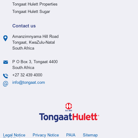
Tongaat Hulett Properties
Tongaat Hulett Sugar
Contact us
Amanzimnyama Hill Road
Tongaat, KwaZulu-Natal
South Africa
P O Box 3, Tongaat 4400
South Africa
+27 32 439 4000
info@tongaat.com
Legal Notice
Privacy Notice
PAIA
Sitemap