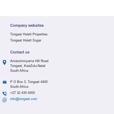
Company websites
Tongaat Hulett Properties
Tongaat Hulett Sugar
Contact us
Amanzimnyama Hill Road
Tongaat, KwaZulu-Natal
South Africa
P O Box 3, Tongaat 4400
South Africa
+27 32 439 4000
info@tongaat.com