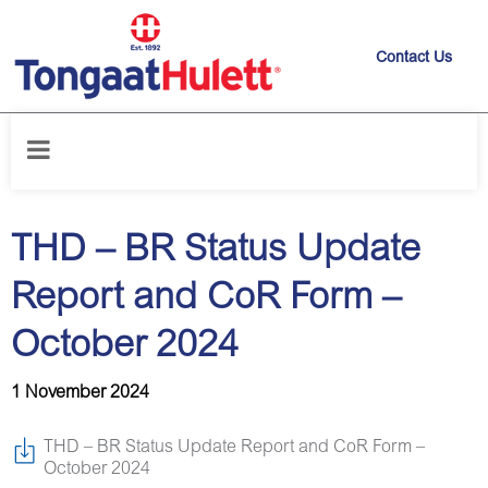
Contact Us
Home
/
News releases
/
THD – BR Status Update Report and CoR Form
– October 2024
THD – BR Status Update
Report and CoR Form –
October 2024
1 November 2024
THD – BR Status Update Report and CoR Form –
October 2024