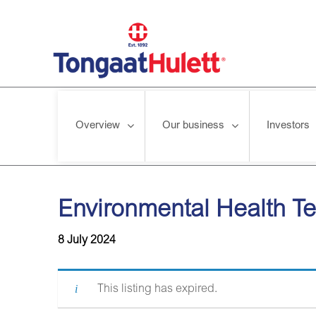
Overview
Our business
Investors
Home
/
News releases
/
Environmental Health Technician
Environmental Health T
8 July 2024
This listing has expired.