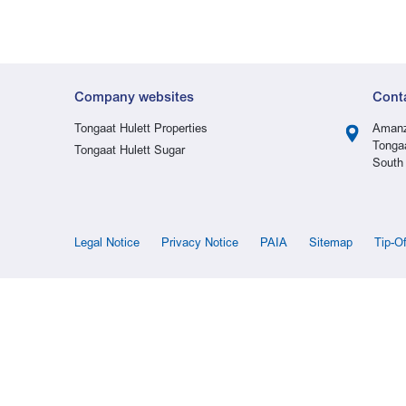
Company websites
Cont
Tongaat Hulett Properties
Amanz
Tonga
Tongaat Hulett Sugar
South 
Legal Notice
Privacy Notice
PAIA
Sitemap
Tip-O