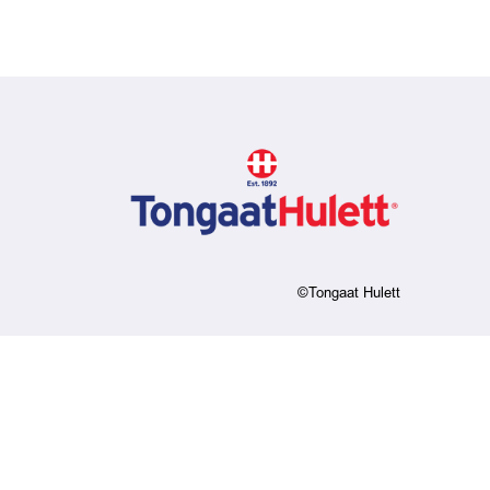
©Tongaat Hulett