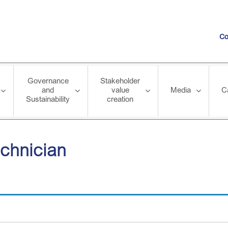
Co
Governance
Stakeholder
and
value
Media
C
Sustainability
creation
echnician