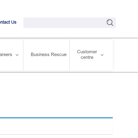
ntact Us
Customer
areers
Business Rescue
centre