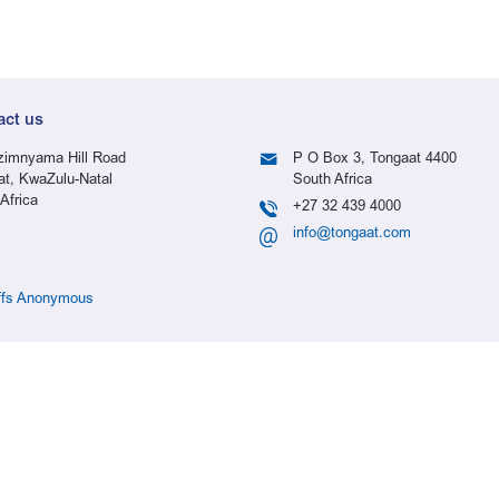
act us
imnyama Hill Road
P O Box 3, Tongaat 4400
at, KwaZulu-Natal
South Africa
Africa
+27 32 439 4000
info@tongaat.com
ffs Anonymous