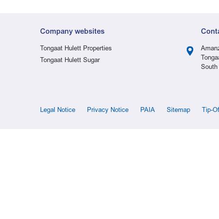
Company websites
Cont
Tongaat Hulett Properties
Amanz
Tonga
Tongaat Hulett Sugar
South 
Legal Notice
Privacy Notice
PAIA
Sitemap
Tip-O