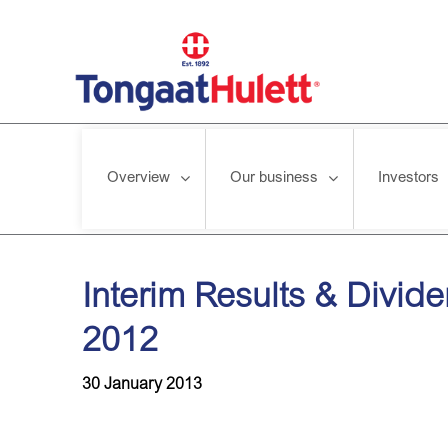
Overview
Our business
Investors
Home
/
News releases
/
Interim Results & Dividend Declarati
Interim Results & Divid
2012
30 January 2013