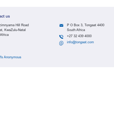
act us
imnyama Hill Road
P O Box 3, Tongaat 4400
at, KwaZulu-Natal
South Africa
Africa
+27 32 439 4000
info@tongaat.com
ffs Anonymous