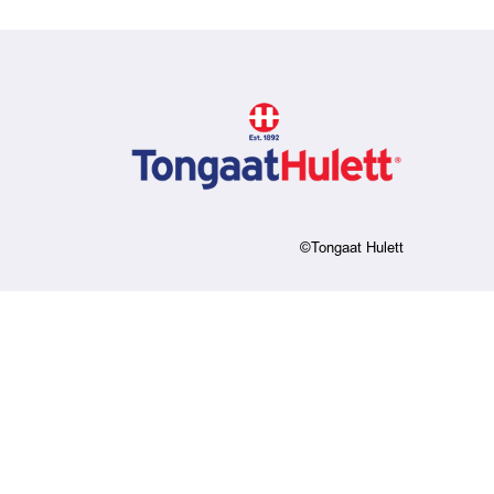
©Tongaat Hulett