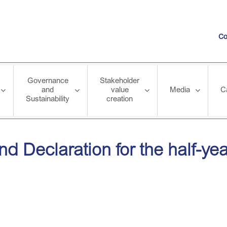
Co
Governance
Stakeholder
and
value
Media
C
Sustainability
creation
on for the half-year ended 30 September 2012
end Declaration for the half-