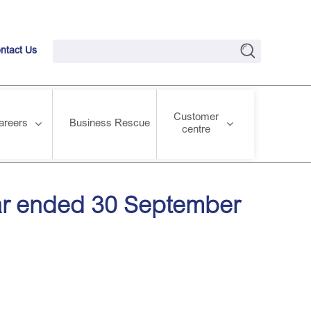
ntact Us
Customer
areers
Business Rescue
centre
year ended 30 September