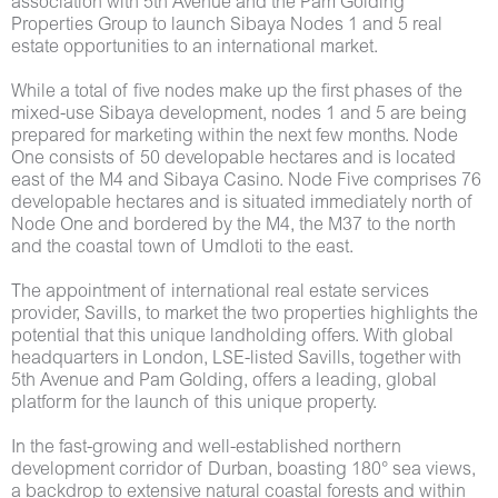
association with 5th Avenue and the Pam Golding
Properties Group to launch Sibaya Nodes 1 and 5 real
estate opportunities to an international market.
While a total of five nodes make up the first phases of the
mixed-use Sibaya development, nodes 1 and 5 are being
prepared for marketing within the next few months. Node
One consists of 50 developable hectares and is located
east of the M4 and Sibaya Casino. Node Five comprises 76
developable hectares and is situated immediately north of
Node One and bordered by the M4, the M37 to the north
and the coastal town of Umdloti to the east.
The appointment of international real estate services
provider, Savills, to market the two properties highlights the
potential that this unique landholding offers. With global
headquarters in London, LSE-listed Savills, together with
5th Avenue and Pam Golding, offers a leading, global
platform for the launch of this unique property.
In the fast-growing and well-established northern
development corridor of Durban, boasting 180° sea views,
a backdrop to extensive natural coastal forests and within