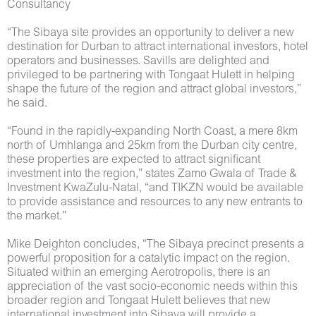
Consultancy
“The Sibaya site provides an opportunity to deliver a new
destination for Durban to attract international investors, hotel
operators and businesses. Savills are delighted and
privileged to be partnering with Tongaat Hulett in helping
shape the future of the region and attract global investors,”
he said.
“Found in the rapidly-expanding North Coast, a mere 8km
north of Umhlanga and 25km from the Durban city centre,
these properties are expected to attract significant
investment into the region,” states Zamo Gwala of Trade &
Investment KwaZulu-Natal, “and TIKZN would be available
to provide assistance and resources to any new entrants to
the market.”
Mike Deighton concludes, “The Sibaya precinct presents a
powerful proposition for a catalytic impact on the region.
Situated within an emerging Aerotropolis, there is an
appreciation of the vast socio-economic needs within this
broader region and Tongaat Hulett believes that new
international investment into Sibaya will provide a