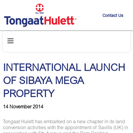
Contact Us
Home
/
News releases
/
INTERNATIONAL LAUNCH OF SIBAYA MEGA
PROPERTY
INTERNATIONAL LAUNCH
OF SIBAYA MEGA
PROPERTY
14 November 2014
Tongaat Hulett has embarked on a new chapter in its land
conversion activities with the appointment of Savills (UK) in