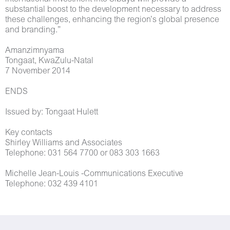
substantial boost to the development necessary to address
these challenges, enhancing the region’s global presence
and branding.”
Amanzimnyama
Tongaat, KwaZulu-Natal
7 November 2014
ENDS
Issued by: Tongaat Hulett
Key contacts
Shirley Williams and Associates
Telephone: 031 564 7700 or 083 303 1663
Michelle Jean-Louis -Communications Executive
Telephone: 032 439 4101