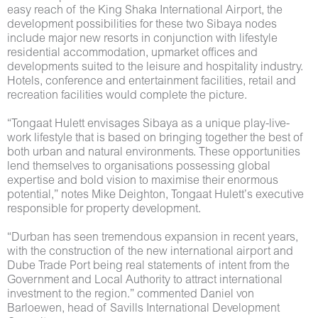
easy reach of the King Shaka International Airport, the
development possibilities for these two Sibaya nodes
include major new resorts in conjunction with lifestyle
residential accommodation, upmarket offices and
developments suited to the leisure and hospitality industry.
Hotels, conference and entertainment facilities, retail and
recreation facilities would complete the picture.
“Tongaat Hulett envisages Sibaya as a unique play-live-
work lifestyle that is based on bringing together the best of
both urban and natural environments. These opportunities
lend themselves to organisations possessing global
expertise and bold vision to maximise their enormous
potential,” notes Mike Deighton, Tongaat Hulett’s executive
responsible for property development.
“Durban has seen tremendous expansion in recent years,
with the construction of the new international airport and
Dube Trade Port being real statements of intent from the
Government and Local Authority to attract international
investment to the region.” commented Daniel von
Barloewen, head of Savills International Development