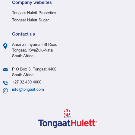
Company websites
Tongaat Hulett Properties
Tongaat Hulett Sugar
Contact us
Amanzimnyama Hill Road
Tongaat, KwaZulu-Natal
South Africa
P O Box 3, Tongaat 4400
South Africa
+27 32 439 4000
info@tongaat.com