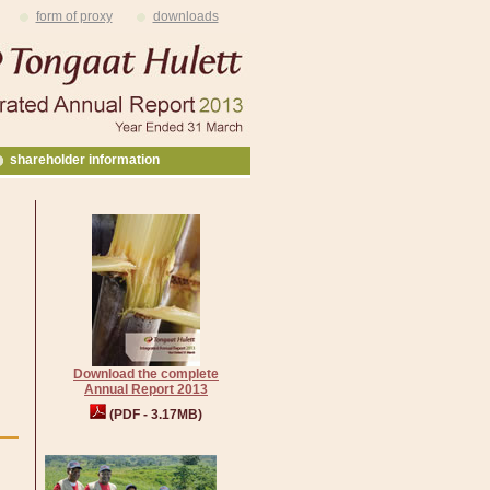
form of proxy
downloads
shareholder information
Download the complete
Annual Report 2013
(PDF - 3.17MB)