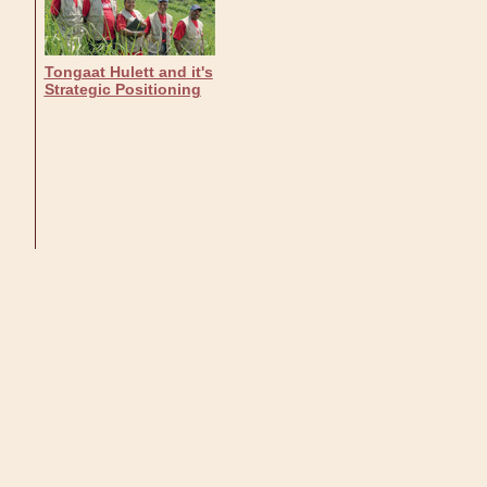
Tongaat Hulett and it's
Strategic Positioning