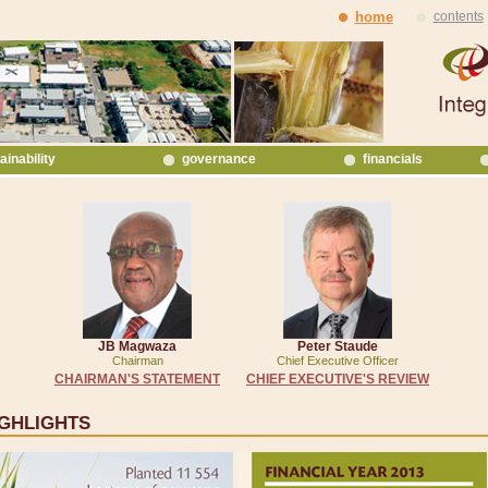
home
contents
ainability
governance
financials
JB Magwaza
Peter Staude
Chairman
Chief Executive Officer
CHAIRMAN'S STATEMENT
CHIEF EXECUTIVE'S REVIEW
IGHLIGHTS