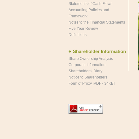
Statements of Cash Flows
Accounting Policies and
Framework
Notes to the Financial Statements
Five Year Review
Definitions
Shareholder Information
Share Ownership Analysis
Corporate Information
Shareholders’ Diary
Notice to Shareholders
Form of Proxy [PDF - 34KB]