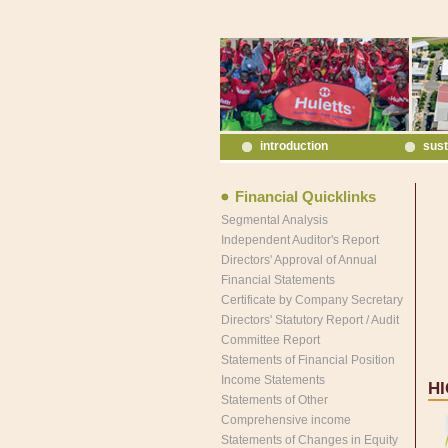
introduction
sust
Financial Quicklinks
Segmental Analysis
Independent Auditor's Report
Directors' Approval of Annual
Financial Statements
Certificate by Company Secretary
Directors' Statutory Report / Audit
Committee Report
Statements of Financial Position
Income Statements
H
Statements of Other
Comprehensive income
Statements of Changes in Equity