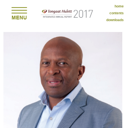
home
contents
downloads