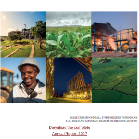
Download the complete
Annual Report 2017