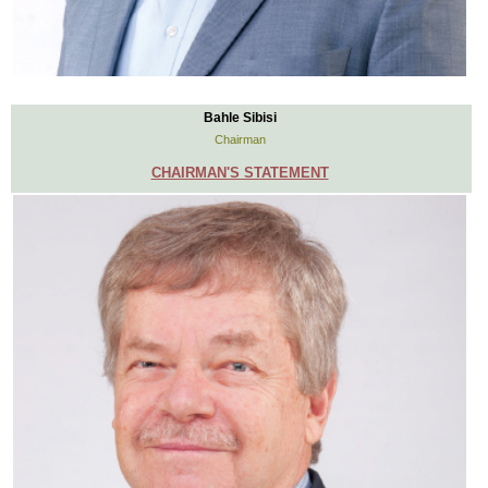
Bahle Sibisi
Chairman
CHAIRMAN'S STATEMENT