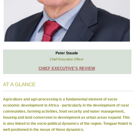
Peter Staude
Chief Executive Officer
CHIEF EXECUTIVE'S REVIEW
AT A GLANCE
Agriculture and agri-processing is a fundamental element of socio-
economic development in Africa - particularly in the development of rural
communities, farming activities, food security and water management,
housing and land conversion to development as urban areas expand. This
is also linked to the socio-political dynamics of the region. Tongaat Hulett is
well positioned in the nexus of these dynamics.